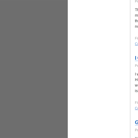
P
T
m
t
no
Fi
C
I
P
I
He
w
is
Fi
C
G
P