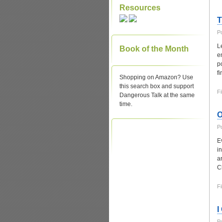
Resources
T
P
L
Book of the Month
e
p
f
Shopping on Amazon? Use
this search box and support
Fi
Dangerous Talk at the same
time.
O
P
E
i
a
C
Fi
I
P