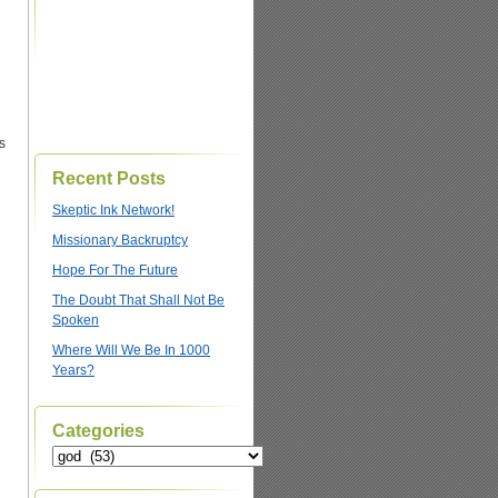
s
Recent Posts
Skeptic Ink Network!
Missionary Backruptcy
Hope For The Future
The Doubt That Shall Not Be
Spoken
Where Will We Be In 1000
Years?
Categories
Categories