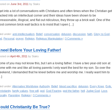
osted on
June 3rd, 2011
by Staks
 get into a lot of conversations with Christians and often times when the Christian ge
acked into an intellectual corner and their ideas have been shown to be
nreasonable, illogical, and flat out ridiculous, they throw up a brick wall. One of the
ost common brick wall tactics is to insist that I open […]
led under:
anti-intellectualism
,
Belief
,
conversation
,
delusion
,
discussion
,
faith
,
Glory to God
,
od
,
Personal
,
prayer
,
Religion
,
Religious Manipulation
|
3 Comments »
neel Before Your Loving Father!
osted on
April 4th, 2011
by Staks
ome of you may not know this, but I am a loving father. I have a two year-old son at
ome with me and like all loving parents I only want the best for my son. So over the
eekend, I demanded that he kneel before me and worship me. I really want him to
…]
led under:
Alternative Worldview
,
Authority
,
Belief
,
blood sacrifice
,
delusion
,
Every Knee
,
Evils
ristianity
,
family values
,
free will
,
god
,
God Fearing
,
god the father
,
hell
,
Judge God
,
Love
,
rality
,
Parenting
,
Religion
|
3 Comments »
ould Christianity Be True?