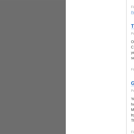
Fi
P
T
P
O
C
y
s
Fi
G
P
Y
h
M
t
T
Fi