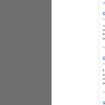
c
G
P
I
a
t
q
Fi
G
P
I
w
H
p
Fi
S