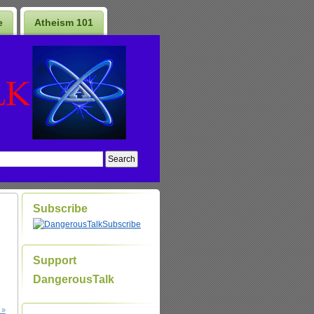
e
Atheism 101
Subscribe
Subscribe
Support
DangerousTalk
 »