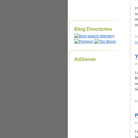
I
s
m
s
Blog Directories
Fi
Re
Y
AdSense
P
I
t
n
G
Fi
P
P
I
b