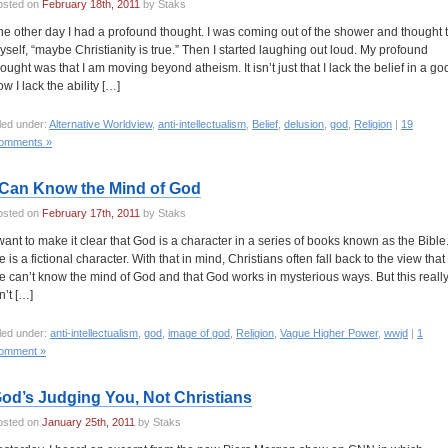
osted on
February 18th, 2011
by Staks
he other day I had a profound thought. I was coming out of the shower and thought 
yself, “maybe Christianity is true.” Then I started laughing out loud. My profound
hought was that I am moving beyond atheism. It isn’t just that I lack the belief in a go
w I lack the ability […]
led under:
Alternative Worldview
,
anti-intellectualism
,
Belief
,
delusion
,
god
,
Religion
|
19
omments »
 Can Know the Mind of God
osted on
February 17th, 2011
by Staks
 want to make it clear that God is a character in a series of books known as the Bible
 is a fictional character. With that in mind, Christians often fall back to the view that
e can’t know the mind of God and that God works in mysterious ways. But this reall
n’t […]
led under:
anti-intellectualism
,
god
,
image of god
,
Religion
,
Vague Higher Power
,
wwjd
|
1
omment »
od’s Judging You, Not Christians
osted on
January 25th, 2011
by Staks