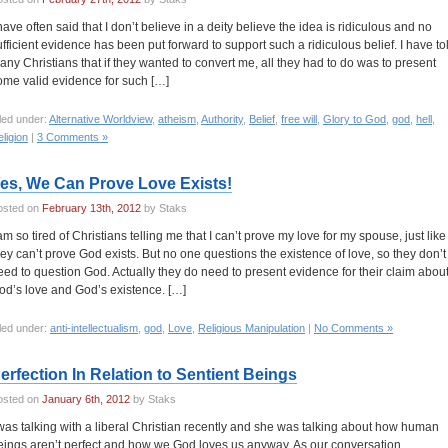
 have often said that I don’t believe in a deity believe the idea is ridiculous and no
ufficient evidence has been put forward to support such a ridiculous belief. I have to
any Christians that if they wanted to convert me, all they had to do was to present
ome valid evidence for such […]
led under:
Alternative Worldview
,
atheism
,
Authority
,
Belief
,
free will
,
Glory to God
,
god
,
hell
,
ligion
|
3 Comments »
es, We Can Prove Love Exists!
osted on
February 13th, 2012
by Staks
 am so tired of Christians telling me that I can’t prove my love for my spouse, just like
hey can’t prove God exists. But no one questions the existence of love, so they don’t
eed to question God. Actually they do need to present evidence for their claim abou
od’s love and God’s existence. […]
led under:
anti-intellectualism
,
god
,
Love
,
Religious Manipulation
|
No Comments »
erfection In Relation to Sentient Beings
osted on
January 6th, 2012
by Staks
 was talking with a liberal Christian recently and she was talking about how human
eings aren’t perfect and how we God loves us anyway. As our conversation