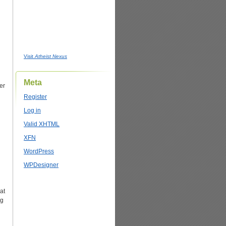
Visit
Atheist Nexus
Meta
er
Register
Log in
Valid
XHTML
XFN
WordPress
WPDesigner
hat
ng