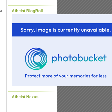
Atheist BlogRoll
ld
t
Atheist Nexus