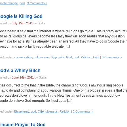
limate change
,
god
|
3 Comments »
oogle is Killing God
osted on
July 15th, 2011
by Staks
 once heard it said that the internet is where religions go to die. This is pretty accurat
nd as religious believers become less lazy they will soon realize that any question
hey have for atheists has already been answered. All they have to do is Google their
uestion and pick a fairly reputable website […]
led under:
conversation
,
culture war
,
Disproving God
,
god
,
Religion
,
truth
|
8 Comments »
od’s a Whiny Bitch
osted on
June 24th, 2011
by Staks
t has occurred to me that in the Bible, the character of God is always telling people
hat to do and complaining about various things. One of his biggest issues is that th
ebrews don’t love him enough. In the New Testament Jesus whines about how
eople don’t love God enough. So I just gotta […]
led under:
Blasphemy
,
god
,
Offensiveness
,
Religion
|
2 Comments »
incere Prayer To God