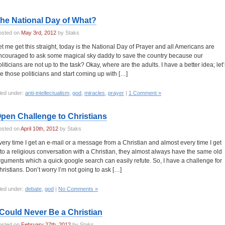
he National Day of What?
osted on
May 3rd, 2012
by Staks
et me get this straight, today is the National Day of Prayer and all Americans are
ncouraged to ask some magical sky daddy to save the country because our
oliticians are not up to the task? Okay, where are the adults. I have a better idea; let’
ire those politicians and start coming up with […]
led under:
anti-intellectualism
,
god
,
miracles
,
prayer
|
1 Comment »
pen Challenge to Christians
osted on
April 10th, 2012
by Staks
very time I get an e-mail or a message from a Christian and almost every time I get
nto a religious conversation with a Christian, they almost always have the same old
rguments which a quick google search can easily refute. So, I have a challenge for
hristians. Don’t worry I’m not going to ask […]
led under:
debate
,
god
|
No Comments »
 Could Never Be a Christian
osted on
February 27th, 2012
by Staks