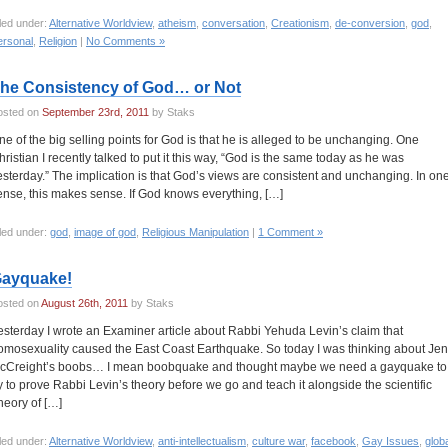
led under:
Alternative Worldview
,
atheism
,
conversation
,
Creationism
,
de-conversion
,
god
,
ersonal
,
Religion
|
No Comments »
he Consistency of God… or Not
osted on
September 23rd, 2011
by Staks
ne of the big selling points for God is that he is alleged to be unchanging. One
hristian I recently talked to put it this way, “God is the same today as he was
esterday.” The implication is that God’s views are consistent and unchanging. In on
ense, this makes sense. If God knows everything, […]
led under:
god
,
image of god
,
Religious Manipulation
|
1 Comment »
ayquake!
osted on
August 26th, 2011
by Staks
esterday I wrote an Examiner article about Rabbi Yehuda Levin’s claim that
omosexuality caused the East Coast Earthquake. So today I was thinking about Jen
cCreight’s boobs… I mean boobquake and thought maybe we need a gayquake to
ry to prove Rabbi Levin’s theory before we go and teach it alongside the scientific
heory of […]
led under:
Alternative Worldview
,
anti-intellectualism
,
culture war
,
facebook
,
Gay Issues
,
glob