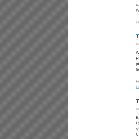
c
W
Fi
T
P
W
P
p
h
Fi
C
T
P
Ba
I
s
C