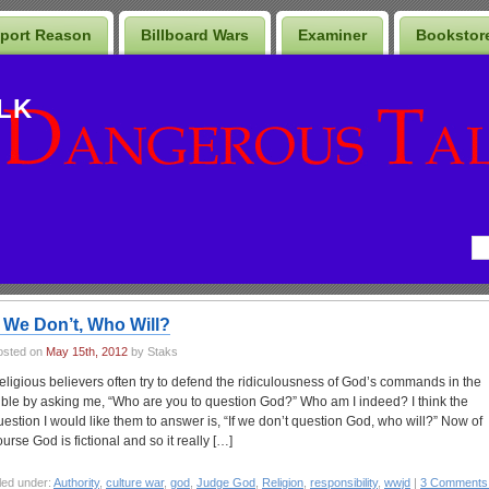
port Reason
Billboard Wars
Examiner
Bookstor
LK
f We Don’t, Who Will?
osted on
May 15th, 2012
by Staks
eligious believers often try to defend the ridiculousness of God’s commands in the
ible by asking me, “Who are you to question God?” Who am I indeed? I think the
uestion I would like them to answer is, “If we don’t question God, who will?” Now of
ourse God is fictional and so it really […]
led under:
Authority
,
culture war
,
god
,
Judge God
,
Religion
,
responsibility
,
wwjd
|
3 Comments