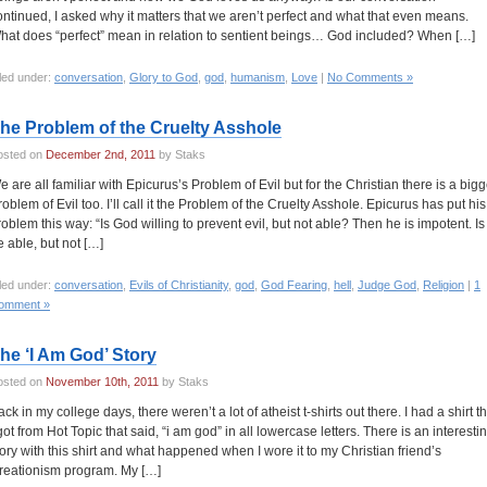
ontinued, I asked why it matters that we aren’t perfect and what that even means.
hat does “perfect” mean in relation to sentient beings… God included? When […]
led under:
conversation
,
Glory to God
,
god
,
humanism
,
Love
|
No Comments »
he Problem of the Cruelty Asshole
osted on
December 2nd, 2011
by Staks
e are all familiar with Epicurus’s Problem of Evil but for the Christian there is a bigg
roblem of Evil too. I’ll call it the Problem of the Cruelty Asshole. Epicurus has put his
roblem this way: “Is God willing to prevent evil, but not able? Then he is impotent. Is
e able, but not […]
led under:
conversation
,
Evils of Christianity
,
god
,
God Fearing
,
hell
,
Judge God
,
Religion
|
1
omment »
he ‘I Am God’ Story
osted on
November 10th, 2011
by Staks
ck in my college days, there weren’t a lot of atheist t-shirts out there. I had a shirt t
 got from Hot Topic that said, “i am god” in all lowercase letters. There is an interesti
tory with this shirt and what happened when I wore it to my Christian friend’s
reationism program. My […]