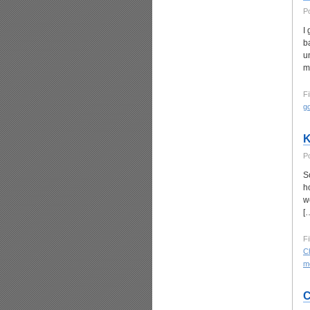
P
I
b
u
m
Fi
g
K
P
S
h
w
[
Fi
Ch
mo
C