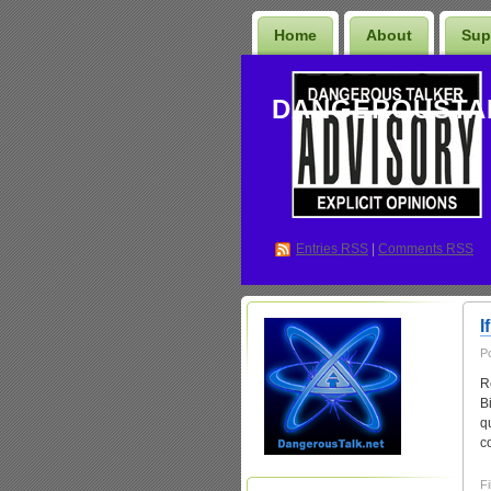
Home
About
Sup
DANGEROUSTA
Entries
RSS
|
Comments RSS
I
P
R
B
q
c
Fi