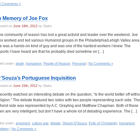
3 Comments »
n Memory of Joe Fox
osted on
June 18th, 2012
by Staks
he community of reason has lost a great activist and leader over the weekend. Joe
ox worked and led various Humanist groups in the Philadelphia/Lehigh Valley area
e was a hands-on kind of guy and was one of the hardest workers I knew. The
eports I have heard are that he probably died sometime on […]
led under:
death
,
humanism
,
People of Reason
,
Personal
|
No Comments »
’Souza’s Portuguese Inquisition
osted on
June 15th, 2012
by Staks
 recently watched an interesting debate on the question, “Is the world better off witho
eligion.” The debate featured two sides with two people representing each side. The
theist side was represented by A.C. Grayling and Matthew Chapman. Both of these
en are very intelligent, but don’t have a whole lot of debating experience. The […]
led under:
argument
,
culture war
,
debate
,
Dinesh D'Souza
,
Evils of Christianity
,
humanism
,
ligion
|
No Comments »