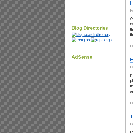
I
P
O
o
Blog Directories
t
t
Fi
AdSense
F
P
I
p
f
a
Fi
T
P
I 