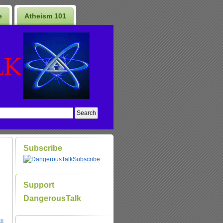
e
Atheism 101
Subscribe
Subscribe
Support
DangerousTalk
re