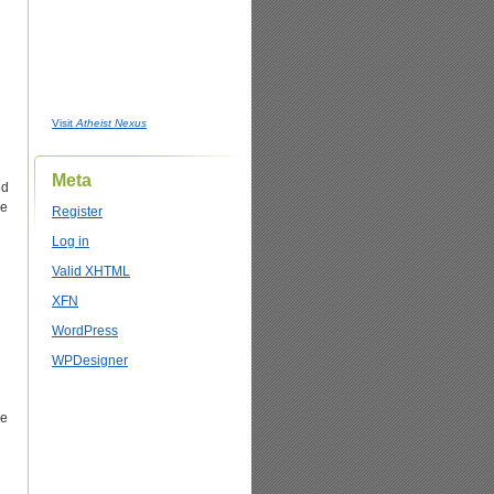
Visit
Atheist Nexus
Meta
ed
ee
Register
Log in
Valid
XHTML
XFN
WordPress
WPDesigner
re