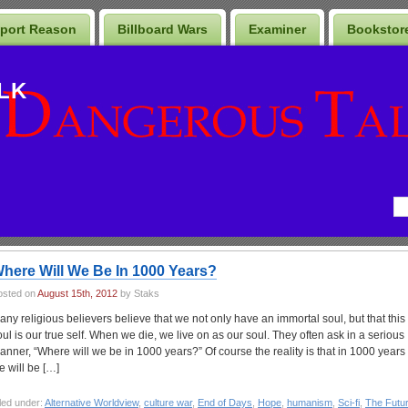
port Reason
Billboard Wars
Examiner
Bookstor
LK
here Will We Be In 1000 Years?
osted on
August 15th, 2012
by Staks
any religious believers believe that we not only have an immortal soul, but that this
oul is our true self. When we die, we live on as our soul. They often ask in a serious
anner, “Where will we be in 1000 years?” Of course the reality is that in 1000 years
e will be […]
led under:
Alternative Worldview
,
culture war
,
End of Days
,
Hope
,
humanism
,
Sci-fi
,
The Futu