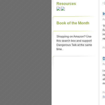
|
Resources
I
P
Book of the Month
T
F
H
Shopping on Amazon? Use
r
this search box and support
Dangerous Talk at the same
Fi
time.
D
P
I
r
a
m
Fi
Re