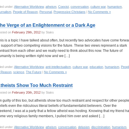
led under:
Alternative Worldview
,
atheism
,
Coexist
,
conversation
,
culture war
,
humanism
,
urnalism
,
People of Reason
,
Personal
,
Progressive Christians
|
No Comments »
he Verge of an Enlightenment or a Dark Age
osted on
February 29th, 2012
by Staks
his is a topic I have talked about often, but recently two advocates have come forwa
n support of two competing visions for the future. These two views represent a stark
ontrast from each other and we really need to think about this now. The future of
umanity is being written right now and we […]
led under:
Alternative Worldview
,
anti-intellectualism
,
culture war
,
education
,
humanism
,
Peopl
f Reason
,
science
,
The Future
|
No Comments »
theists Show Too Much Restraint
osted on
February 20th, 2012
by Staks
’m guilty of this too, but atheists show too much restraint and respect for other people
eliefs even the ridiculous literal beliefs of fundamentalist believers. Over the
eekend, I was at a party that a fellow atheist was hosting. Knowing that my friend h
ome very religious family members, I pulled him over and asked […]
led under:
Alternative Worldview
,
atheism
,
conversation
,
delusion
,
discrimination
,
humanism
,