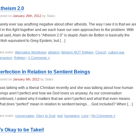
theism 2.0
osted on
January 26th, 2012
by Staks
 rarely ever say anything negative about other atheists. The way I see it is that we ar
ll in this fight together and we each have our own approaches to the problem. With
hat said, Alain de Botton’s “Atheism 2.0” is stupid. Alain de Botton is basically the
ritish equivalent to Greg Epstein, but […]
led under:
Alternative Worldview
,
atheism
,
Atheism NOT Religion
,
Church
,
culture war
,
umanism
,
Religion
|
2 Comments »
erfection In Relation to Sentient Beings
osted on
January 6th, 2012
by Staks
 was talking with a liberal Christian recently and she was talking about how human
eings aren’t perfect and how we God loves us anyway. As our conversation
ontinued, I asked why it matters that we aren’t perfect and what that even means.
hat does “perfect” mean in relation to sentient beings… God included? When […]
led under:
conversation
,
Glory to God
,
god
,
humanism
,
Love
|
No Comments »
t’s Okay to be Takei!