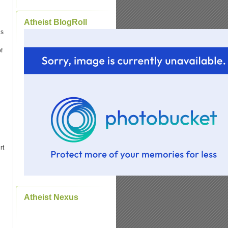
Atheist BlogRoll
ds
f
rt
Atheist Nexus