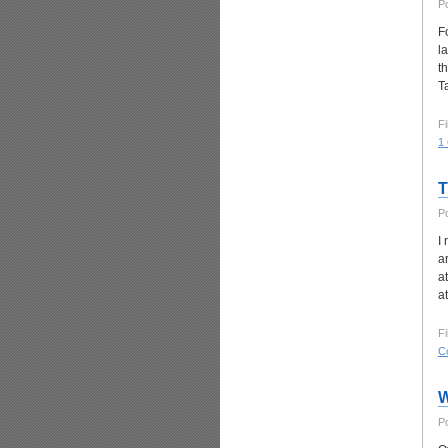
P
F
l
t
T
Fi
1
T
P
I
a
a
a
Fi
C
W
P