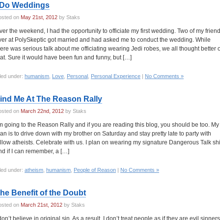
 Do Weddings
osted on
May 21st, 2012
by Staks
ver the weekend, I had the opportunity to officiate my first wedding. Two of my frien
ver at PolySkeptic got married and had asked me to conduct the wedding. While
here was serious talk about me officiating wearing Jedi robes, we all thought better o
hat. Sure it would have been fun and funny, but […]
led under:
humanism
,
Love
,
Personal
,
Personal Experience
|
No Comments »
ind Me At The Reason Rally
osted on
March 22nd, 2012
by Staks
’m going to the Reason Rally and if you are reading this blog, you should be too. My
lan is to drive down with my brother on Saturday and stay pretty late to party with
ellow atheists. Celebrate with us. I plan on wearing my signature Dangerous Talk shi
nd if I can remember, a […]
led under:
atheism
,
humanism
,
People of Reason
|
No Comments »
he Benefit of the Doubt
osted on
March 21st, 2012
by Staks
don’t believe in original sin. As a result, I don’t treat people as if they are evil sinners