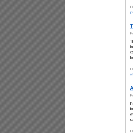
Fi
jo
T
P
T
i
c
h
Fi
o
A
P
I
b
w
s
Fi