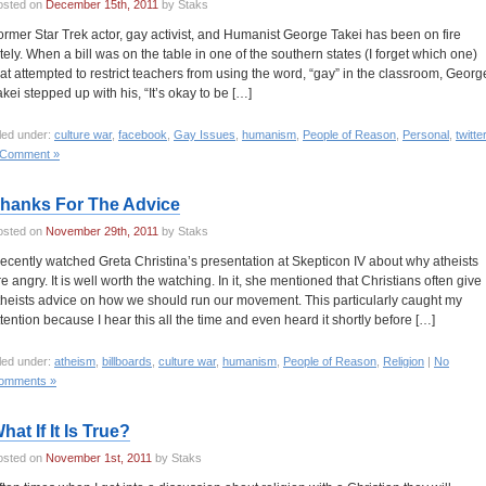
osted on
December 15th, 2011
by Staks
ormer Star Trek actor, gay activist, and Humanist George Takei has been on fire
ately. When a bill was on the table in one of the southern states (I forget which one)
hat attempted to restrict teachers from using the word, “gay” in the classroom, Georg
akei stepped up with his, “It’s okay to be […]
led under:
culture war
,
facebook
,
Gay Issues
,
humanism
,
People of Reason
,
Personal
,
twitte
 Comment »
hanks For The Advice
osted on
November 29th, 2011
by Staks
 recently watched Greta Christina’s presentation at Skepticon IV about why atheists
re angry. It is well worth the watching. In it, she mentioned that Christians often give
theists advice on how we should run our movement. This particularly caught my
ttention because I hear this all the time and even heard it shortly before […]
led under:
atheism
,
billboards
,
culture war
,
humanism
,
People of Reason
,
Religion
|
No
omments »
hat If It Is True?
osted on
November 1st, 2011
by Staks