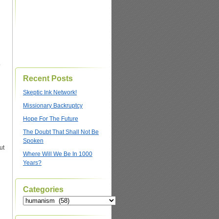
.
Recent Posts
Skeptic Ink Network!
Missionary Backruptcy
Hope For The Future
The Doubt That Shall Not Be
Spoken
ut
Where Will We Be In 1000
Years?
Categories
Categories