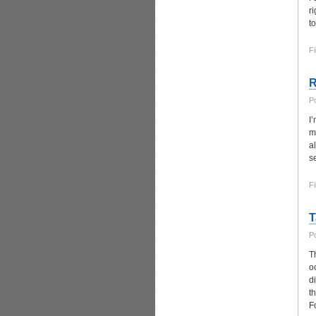
r
t
Fi
R
P
I
m
a
s
Fi
T
P
T
o
d
t
F