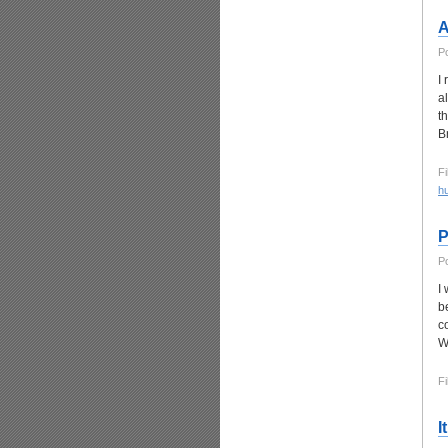
A
P
I
a
t
B
Fi
h
P
P
I
b
c
W
Fi
I