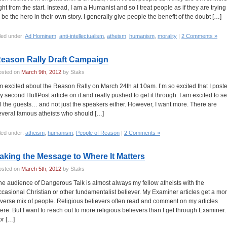
ight from the start. Instead, I am a Humanist and so I treat people as if they are trying
o be the hero in their own story. I generally give people the benefit of the doubt […]
led under:
Ad Hominem
,
anti-intellectualism
,
atheism
,
humanism
,
morality
|
2 Comments »
eason Rally Draft Campaign
osted on
March 9th, 2012
by Staks
’m excited about the Reason Rally on March 24th at 10am. I’m so excited that I post
y second HuffPost article on it and really pushed to get it through. I am excited to s
ll the guests… and not just the speakers either. However, I want more. There are
everal famous atheists who should […]
led under:
atheism
,
humanism
,
People of Reason
|
2 Comments »
aking the Message to Where It Matters
osted on
March 5th, 2012
by Staks
he audience of Dangerous Talk is almost always my fellow atheists with the
ccasional Christian or other fundamentalist believer. My Examiner articles get a mo
iverse mix of people. Religious believers often read and comment on my articles
here. But I want to reach out to more religious believers than I get through Examiner.
or […]