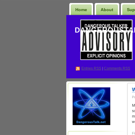
Home
About
Sup
DANGEROUSTA
Entries
RSS
|
Comments RSS
W
P
M
s
m
w
Fi