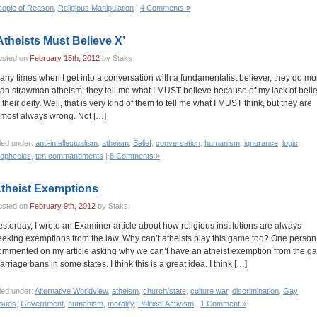
eople of Reason
,
Religious Manipulation
|
4 Comments »
Atheists Must Believe X’
osted on
February 15th, 2012
by Staks
any times when I get into a conversation with a fundamentalist believer, they do mo
han strawman atheism; they tell me what I MUST believe because of my lack of belie
n their deity. Well, that is very kind of them to tell me what I MUST think, but they are
lmost always wrong. Not […]
led under:
anti-intellectualism
,
atheism
,
Belief
,
conversation
,
humanism
,
ignorance
,
logic
,
rophecies
,
ten commandments
|
8 Comments »
theist Exemptions
osted on
February 9th, 2012
by Staks
esterday, I wrote an Examiner article about how religious institutions are always
eeking exemptions from the law. Why can’t atheists play this game too? One person
ommented on my article asking why we can’t have an atheist exemption from the g
arriage bans in some states. I think this is a great idea. I think […]
led under:
Alternative Worldview
,
atheism
,
church/state
,
culture war
,
discrimination
,
Gay
ssues
,
Government
,
humanism
,
morality
,
Political Activism
|
1 Comment »