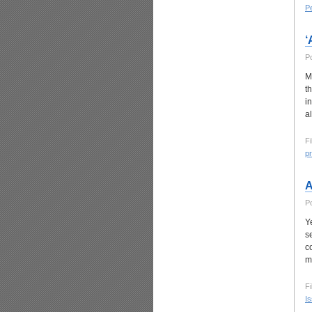
P
‘
P
M
t
i
a
Fi
p
A
P
Y
s
c
m
Fi
I