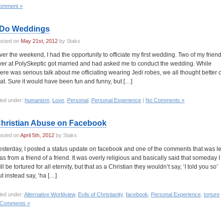
omment »
 Do Weddings
osted on
May 21st, 2012
by Staks
ver the weekend, I had the opportunity to officiate my first wedding. Two of my frien
ver at PolySkeptic got married and had asked me to conduct the wedding. While
here was serious talk about me officiating wearing Jedi robes, we all thought better o
hat. Sure it would have been fun and funny, but […]
led under:
humanism
,
Love
,
Personal
,
Personal Experience
|
No Comments »
hristian Abuse on Facebook
osted on
April 5th, 2012
by Staks
esterday, I posted a status update on facebook and one of the comments that was le
as from a friend of a friend. It was overly religious and basically said that someday I
ll be tortured for all eternity, but that as a Christian they wouldn’t say, ‘I told you so’
ut instead say, ‘ha […]
led under:
Alternative Worldview
,
Evils of Christianity
,
facebook
,
Personal Experience
,
torture
 Comments »