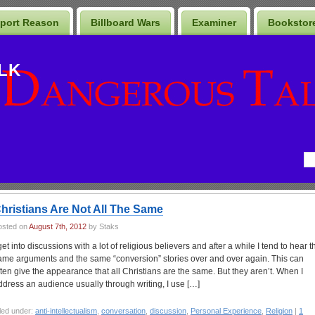
port Reason
Billboard Wars
Examiner
Bookstor
LK
hristians Are Not All The Same
osted on
August 7th, 2012
by Staks
 get into discussions with a lot of religious believers and after a while I tend to hear t
ame arguments and the same “conversion” stories over and over again. This can
ften give the appearance that all Christians are the same. But they aren’t. When I
ddress an audience usually through writing, I use […]
led under:
anti-intellectualism
,
conversation
,
discussion
,
Personal Experience
,
Religion
|
1