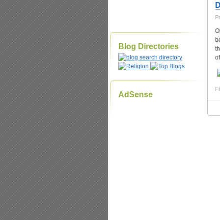
D
P
O
b
Blog Directories
t
o
Fi
AdSense