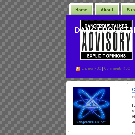
Home
About
Sup
DANGEROUSTA
Entries
RSS
|
Comments RSS
C
P
I
s
o
a
Fi