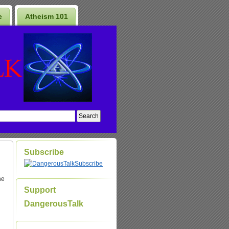
e
Atheism 101
Subscribe
Subscribe
he
Support
DangerousTalk