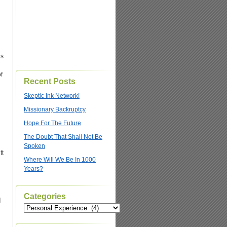
ds
f
Recent Posts
Skeptic Ink Network!
Missionary Backruptcy
Hope For The Future
The Doubt That Shall Not Be
Spoken
ft
Where Will We Be In 1000
Years?
Categories
|
Categories