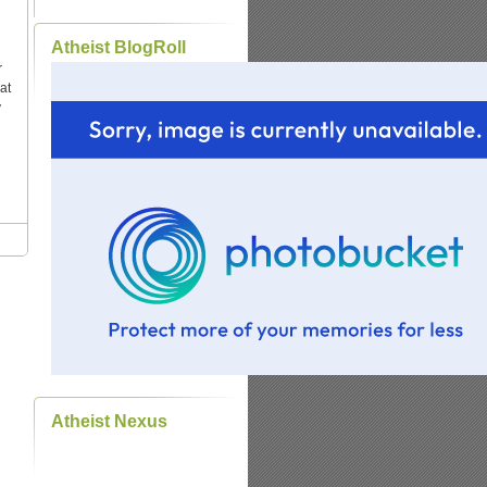
Atheist BlogRoll
r
at
y
Atheist Nexus