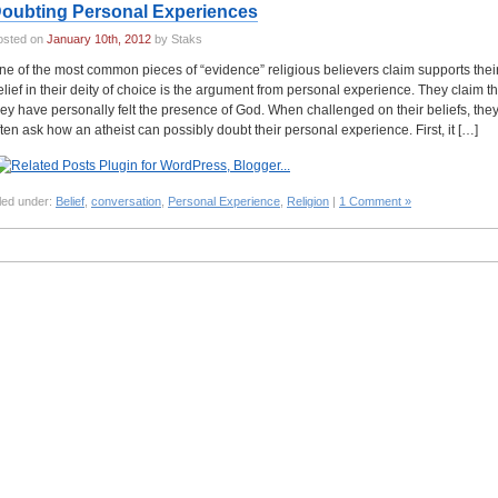
oubting Personal Experiences
osted on
January 10th, 2012
by Staks
ne of the most common pieces of “evidence” religious believers claim supports thei
elief in their deity of choice is the argument from personal experience. They claim th
hey have personally felt the presence of God. When challenged on their beliefs, the
ften ask how an atheist can possibly doubt their personal experience. First, it […]
led under:
Belief
,
conversation
,
Personal Experience
,
Religion
|
1 Comment »