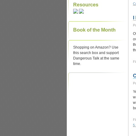
C
Resources
I
P
Book of the Month
O
o
t
Shopping on Amazon? Use
t
this search box and support
Dangerous Talk at the same
Fi
time.
C
P
Y
w
wi
b
Fi
5