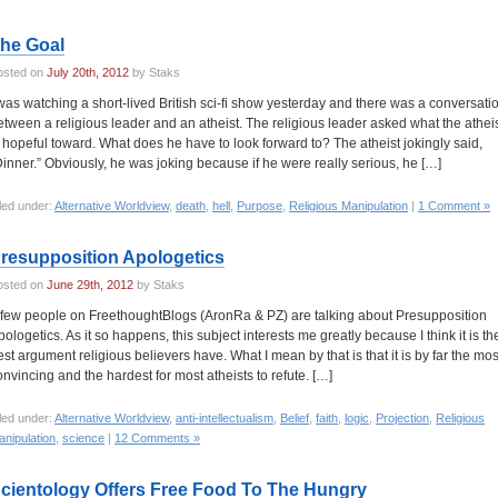
he Goal
osted on
July 20th, 2012
by Staks
 was watching a short-lived British sci-fi show yesterday and there was a conversati
etween a religious leader and an atheist. The religious leader asked what the athei
s hopeful toward. What does he have to look forward to? The atheist jokingly said,
Dinner.” Obviously, he was joking because if he were really serious, he […]
led under:
Alternative Worldview
,
death
,
hell
,
Purpose
,
Religious Manipulation
|
1 Comment »
resupposition Apologetics
osted on
June 29th, 2012
by Staks
 few people on FreethoughtBlogs (AronRa & PZ) are talking about Presupposition
pologetics. As it so happens, this subject interests me greatly because I think it is th
est argument religious believers have. What I mean by that is that it is by far the mos
onvincing and the hardest for most atheists to refute. […]
led under:
Alternative Worldview
,
anti-intellectualism
,
Belief
,
faith
,
logic
,
Projection
,
Religious
nipulation
,
science
|
12 Comments »
cientology Offers Free Food To The Hungry