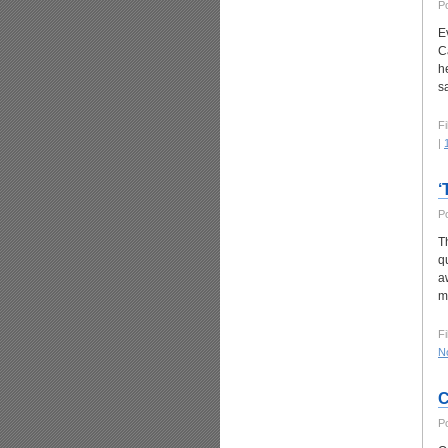
P
E
C
h
s
Fi
|
‘
P
T
q
a
m
Fi
N
C
P