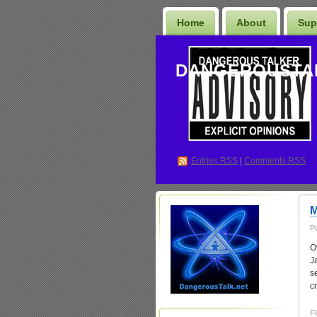
Home
About
Sup
DANGEROUSTA
Entries
RSS
|
Comments RSS
M
P
O
J
s
c
Fi