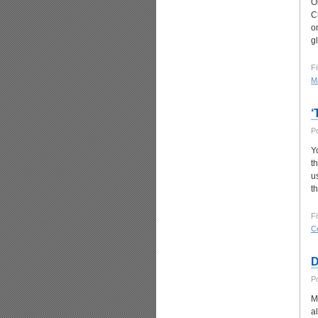
O
Ch
o
g
Fi
Ma
‘
P
Y
t
u
t
Fi
C
D
P
M
a