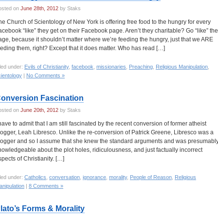
osted on
June 28th, 2012
by Staks
he Church of Scientology of New York is offering free food to the hungry for every
acebook “like” they get on their Facebook page. Aren’t they charitable? Go “like” the
age, because it shouldn’t matter where we’re feeding the hungry, just that we ARE
eeding them, right? Except that it does matter. Who has read […]
led under:
Evils of Christianity
,
facebook
,
missionaries
,
Preaching
,
Religious Manipulation
,
ientology
|
No Comments »
onversion Fascination
osted on
June 20th, 2012
by Staks
 have to admit that I am still fascinated by the recent conversion of former atheist
logger, Leah Libresco. Unlike the re-conversion of Patrick Greene, Libresco was a
logger and so I assume that she knew the standard arguments and was presumabl
nowledgeable about the plot holes, ridiculousness, and just factually incorrect
spects of Christianity. […]
led under:
Catholics
,
conversation
,
ignorance
,
morality
,
People of Reason
,
Religious
nipulation
|
8 Comments »
lato’s Forms & Morality