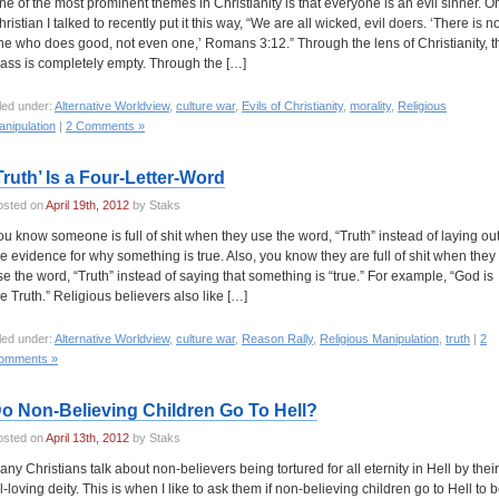
ne of the most prominent themes in Christianity is that everyone is an evil sinner. O
ristian I talked to recently put it this way, “We are all wicked, evil doers. ‘There is n
ne who does good, not even one,’ Romans 3:12.” Through the lens of Christianity, t
lass is completely empty. Through the […]
led under:
Alternative Worldview
,
culture war
,
Evils of Christianity
,
morality
,
Religious
nipulation
|
2 Comments »
Truth’ Is a Four-Letter-Word
osted on
April 19th, 2012
by Staks
ou know someone is full of shit when they use the word, “Truth” instead of laying ou
he evidence for why something is true. Also, you know they are full of shit when they
se the word, “Truth” instead of saying that something is “true.” For example, “God is
he Truth.” Religious believers also like […]
led under:
Alternative Worldview
,
culture war
,
Reason Rally
,
Religious Manipulation
,
truth
|
2
omments »
o Non-Believing Children Go To Hell?
osted on
April 13th, 2012
by Staks
any Christians talk about non-believers being tortured for all eternity in Hell by their
ll-loving deity. This is when I like to ask them if non-believing children go to Hell to 