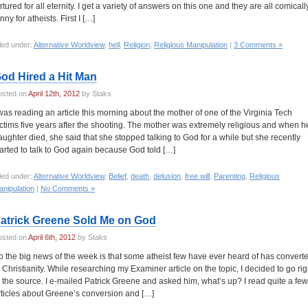
ortured for all eternity. I get a variety of answers on this one and they are all comicall
nny for atheists. First I […]
led under:
Alternative Worldview
,
hell
,
Religion
,
Religious Manipulation
|
3 Comments »
od Hired a Hit Man
osted on
April 12th, 2012
by Staks
 was reading an article this morning about the mother of one of the Virginia Tech
ictims five years after the shooting. The mother was extremely religious and when h
aughter died, she said that she stopped talking to God for a while but she recently
tarted to talk to God again because God told […]
led under:
Alternative Worldview
,
Belief
,
death
,
delusion
,
free will
,
Parenting
,
Religious
nipulation
|
No Comments »
atrick Greene Sold Me on God
osted on
April 6th, 2012
by Staks
o the big news of the week is that some atheist few have ever heard of has convert
o Christianity. While researching my Examiner article on the topic, I decided to go rig
o the source. I e-mailed Patrick Greene and asked him, what’s up? I read quite a few
rticles about Greene’s conversion and […]