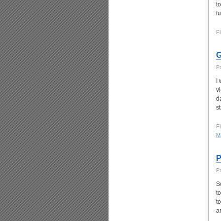
t
fu
Fi
G
P
I
v
d
s
Fi
Ma
P
P
S
t
t
a