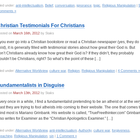
led under:
anti-intellectualism
,
Belief
,
conversation
,
ignorance
,
logic
,
Religious Manipulation
|
omments »
hristian Testimonials For Christians
osted on
March 16th, 2012
by Staks
f you ever go into a Christian bookstore or read a Christian newspaper (yes, they do
ist), it is generally filled with testimonial stories about how great their God is. But
on’t Christians already know how great their God is? If they didn’t, they probably
ouldn’t be Christians, right? So what’s the point of these […]
led under:
Alternative Worldview
,
culture war
,
Religion
,
Religious Manipulation
|
4 Comments »
undamentalists in Disguise
osted on
March 13th, 2012
by Staks
very once in a while, I find a fundamentalist pretending to be an atheist or at the ver
east they are trying to fool atheists into coming to their website. The one that comes 
ind most is Mariano Grinbank. His website is called, “TrueFreethinker.com” Grinba
lso writes for Examiner as the “Christian Apologetics Examiner.” […]
led under:
Alternative Worldview
,
anti-intellectualism
,
Authority
,
culture war
,
forgiveness
,
reaching
,
Religious Manipulation
,
sin
|
1 Comment »