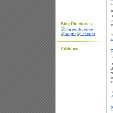
P
T
F
p
Blog Directories
f
Fi
sc
AdSense
C
P
I
b
b
k
a
Fi
Ma
P