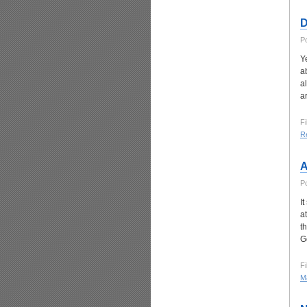
D
P
Y
a
a
a
Fi
Re
A
P
I
a
t
G
Fi
Ma