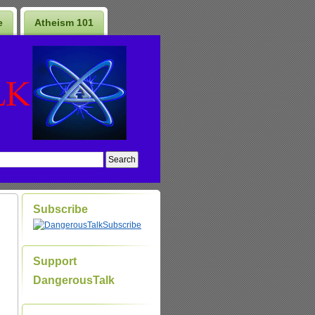
e
Atheism 101
Subscribe
Subscribe
Support
DangerousTalk