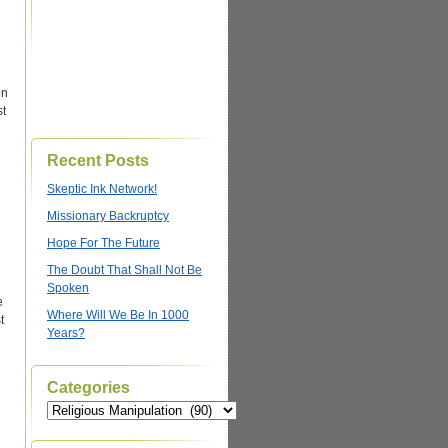
on
st
Recent Posts
Skeptic Ink Network!
Missionary Backruptcy
Hope For The Future
The Doubt That Shall Not Be
Spoken
e
Where Will We Be In 1000
t
Years?
Categories
Categories