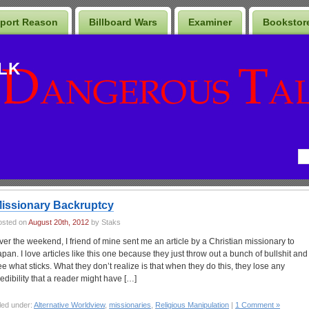
port Reason
Billboard Wars
Examiner
Bookstor
LK
issionary Backruptcy
osted on
August 20th, 2012
by Staks
ver the weekend, I friend of mine sent me an article by a Christian missionary to
apan. I love articles like this one because they just throw out a bunch of bullshit and
ee what sticks. What they don’t realize is that when they do this, they lose any
redibility that a reader might have […]
led under:
Alternative Worldview
,
missionaries
,
Religious Manipulation
|
1 Comment »