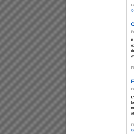
Fi
C
C
P
I
ex
d
w
Fi
F
P
E
l
m
a
Fi
P