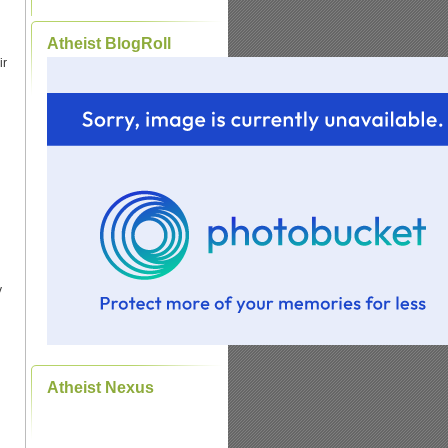
Atheist BlogRoll
ir
y
Atheist Nexus