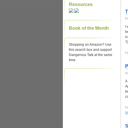
Resources
T
P
I
Book of the Month
b
i
“
Shopping on Amazon? Use
this search box and support
Fi
Dangerous Talk at the same
time.
P
P
A
A
b
c
Fi
Ma
S