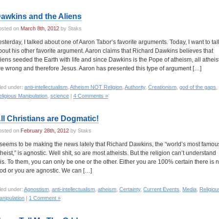
awkins and the Aliens
osted on
March 8th, 2012
by Staks
esterday, I talked about one of Aaron Tabor’s favorite arguments. Today, I want to tal
bout his other favorite argument. Aaron claims that Richard Dawkins believes that
liens seeded the Earth with life and since Dawkins is the Pope of atheism, all atheis
re wrong and therefore Jesus. Aaron has presented this type of argument […]
led under:
anti-intellectualism
,
Atheism NOT Religion
,
Authority
,
Creationism
,
god of the gaps
,
ligious Manipulation
,
science
|
4 Comments »
ll Christians are Dogmatic!
osted on
February 28th, 2012
by Staks
t seems to be making the news lately that Richard Dawkins, the “world’s most famou
theist,” is agnostic. Well shit, so are most atheists. But the religion can’t understand
his. To them, you can only be one or the other. Either you are 100% certain there is 
od or you are agnostic. We can […]
led under:
Agnostism
,
anti-intellectualism
,
atheism
,
Certainty
,
Current Events
,
Media
,
Religiou
nipulation
|
1 Comment »