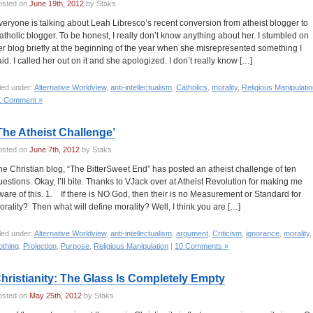
osted on
June 19th, 2012
by Staks
veryone is talking about Leah Libresco’s recent conversion from atheist blogger to
atholic blogger. To be honest, I really don’t know anything about her. I stumbled on
er blog briefly at the beginning of the year when she misrepresented something I
aid. I called her out on it and she apologized. I don’t really know […]
led under:
Alternative Worldview
,
anti-intellectualism
,
Catholics
,
morality
,
Religious Manipulati
1 Comment »
The Atheist Challenge’
osted on
June 7th, 2012
by Staks
he Christian blog, “The BitterSweet End” has posted an atheist challenge of ten
uestions. Okay, I’ll bite. Thanks to VJack over at Atheist Revolution for making me
ware of this. 1. If there is NO God, then their is no Measurement or Standard for
orality? Then what will define morality? Well, I think you are […]
led under:
Alternative Worldview
,
anti-intellectualism
,
argument
,
Criticism
,
ignorance
,
morality
,
othing
,
Projection
,
Purpose
,
Religious Manipulation
|
10 Comments »
hristianity: The Glass Is Completely Empty
osted on
May 25th, 2012
by Staks