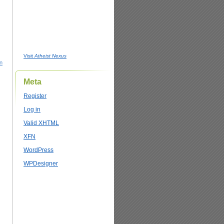
Visit
Atheist Nexus
on
Meta
Register
Log in
Valid
XHTML
XFN
WordPress
WPDesigner