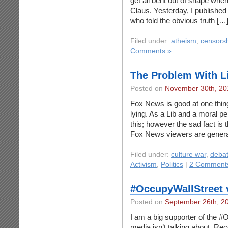
get all bent out of shape whe
Claus. Yesterday, I publishe
who told the obvious truth […
Filed under:
atheism
,
censors
Comments »
The Problem With L
Posted on
November 30th, 20
Fox News is good at one thing a
lying. As a Lib and a moral pe
this; however the sad fact is t
Fox News viewers are genera
Filed under:
culture war
,
deba
Activism
,
Politics
|
2 Comment
#OccupyWallStreet v
Posted on
September 26th, 2
I am a big supporter of the #
media isn’t talking about. Rec