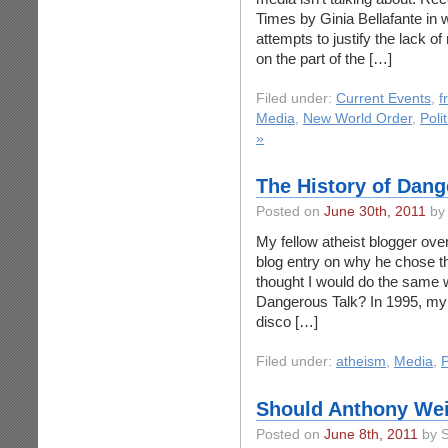
Times by Ginia Bellafante in
attempts to justify the lack of
on the part of the […]
Filed under:
Current Events
,
f
Media
,
New World Order
,
Poli
»
The History of Dang
Posted on
June 30th, 2011
by 
My fellow atheist blogger over
blog entry on why he chose th
thought I would do the same 
Dangerous Talk? In 1995, my f
disco […]
Filed under:
atheism
,
Media
,
P
Should Anthony Wei
Posted on
June 8th, 2011
by S