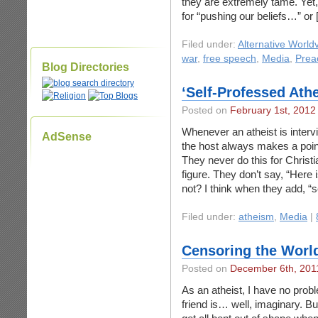
they are extremely tame. Yet, 
for “pushing our beliefs…” or
Filed under:
Alternative World
war
,
free speech
,
Media
,
Prea
Blog Directories
‘Self-Professed Athe
Posted on
February 1st, 2012
Whenever an atheist is inter
AdSense
the host always makes a point 
They never do this for Christ
figure. They don’t say, “Here
not? I think when they add, “s
Filed under:
atheism
,
Media
|
Censoring the World
Posted on
December 6th, 201
As an atheist, I have no prob
friend is… well, imaginary. B