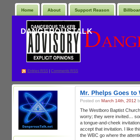
Home
About
Support Reason
Billboa
DANGEROUSTALK
Entries
RSS
|
Comments RSS
Mr. Phelps Goes to
Posted on
March 14th, 2012
b
The Westboro Baptist Church 
worry; they were invited… sor
a tongue-and-cheek invitation
accept that invitation. I like th
the WBC go where the attenti