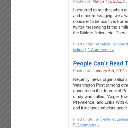
Posted on
March 7th, 2011
by
I occurred to me that when a
and other messaging, we alway
consider to be positive. For 
twitter messaging is the simi
the Bible is fiction, etc. Ther
Filed under:
atheism
,
billboar
twitter
|
2 Comments »
People Can’t Read 
Posted on
January 6th, 2011
b
Recently, news organizations
Washington Post (among other
appeared in the Journal of Pe
study was called, “Anger Tow
Prevalence, and Links With 
and it includes atheists ang
Filed under:
anti-intellectualis
5 Comments »