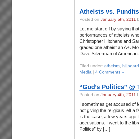
Atheists vs. Pundits
Posted on
January 5th, 2011
b
Let me start off by saying that
performances of atheists whe
Christopher Hitchens and Sam 
graded one atheist an A+. Most
Dave Silverman of American A
Filed under:
atheism
,
billboar
Media
|
4 Comments »
“God’s Politics” @ 
Posted on
January 4th, 2011
b
I sometimes get accused of fo
not giving the religious left a f
is the case, a few years ago 
accusations. I went to the li
Politics” by […]