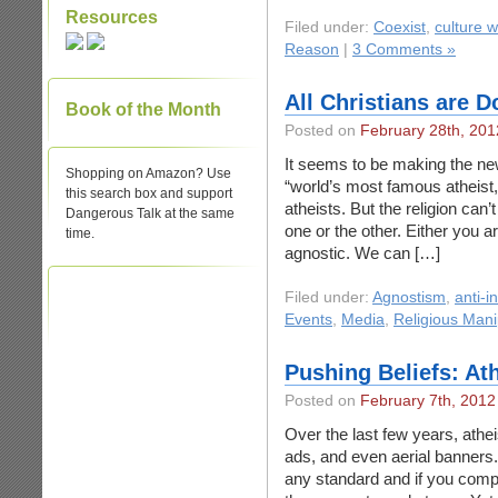
Resources
Filed under:
Coexist
,
culture w
Reason
|
3 Comments »
All Christians are 
Book of the Month
Posted on
February 28th, 201
It seems to be making the ne
Shopping on Amazon? Use
“world’s most famous atheist,”
this search box and support
atheists. But the religion can
Dangerous Talk at the same
one or the other. Either you 
time.
agnostic. We can […]
Filed under:
Agnostism
,
anti-i
Events
,
Media
,
Religious Mani
Pushing Beliefs: Ath
Posted on
February 7th, 2012
Over the last few years, athei
ads, and even aerial banners
any standard and if you compar