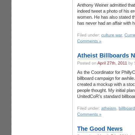
Anthony Weiner admitted that 
indeed tweet a photo of his er
women. He has also stated th
has never had an affair with 
Filed under:
culture war
,
Curre
Comments »
Atheist Billboards 
Posted on
April 27th, 2011
by 
As the Coordinator for PhillyC
billboard campaign for awhile.
created a mockup with a sto
people thought. My initial plan
UnitedCoR’s standard billboa
Filed under:
atheism
,
billboar
Comments »
The Good News