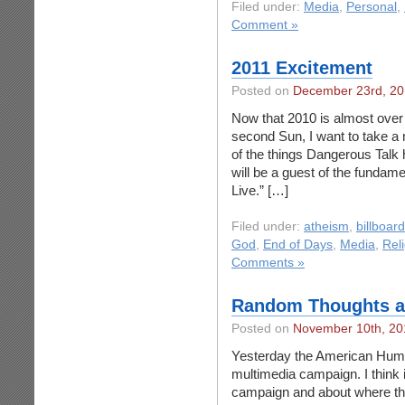
Filed under:
Media
,
Personal
,
Comment »
2011 Excitement
Posted on
December 23rd, 2
Now that 2010 is almost over a
second Sun, I want to take a
of the things Dangerous Talk 
will be a guest of the fundam
Live.” […]
Filed under:
atheism
,
billboar
God
,
End of Days
,
Media
,
Rel
Comments »
Random Thoughts a
Posted on
November 10th, 20
Yesterday the American Human
multimedia campaign. I think it
campaign and about where the