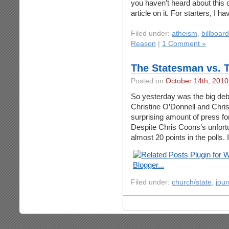
you haven’t heard about thi
article on it. For starters, I h
Filed under:
atheism
,
billboar
Reason
|
1 Comment »
The Statesman vs. 
Posted on
October 14th, 2010
So yesterday was the big de
Christine O’Donnell and Chri
surprising amount of press fo
Despite Chris Coons’s unfort
almost 20 points in the polls. It
Filed under:
church/state
,
jour