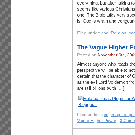
everything, but after talking t
seems like various Christians
one. The Bible talks very spe
is. God is wrath and vengean
Filed under:
god
,
Religion
,
Va
The Vague Higher P
Posted on
November 9th, 200
Almost anyone who reads the 
perspective will be able to noti
certain that the character of G
as the evil Lord Voldemort fr
are still billions (with […]
Filed under:
god
,
image of go
Vague Higher Power
|
3 Comm