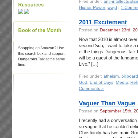
Filed under:
anti-intellectualis
Resources
Higher Power
,
wwjd
|
1 Comme
2011 Excitement
Book of the Month
Posted on
December 23rd, 2
Now that 2010 is almost over a
second Sun, I want to take a
Shopping on Amazon? Use
of the things Dangerous Talk 
this search box and support
will be a guest of the fundam
Dangerous Talk at the same
Live.” […]
time.
Filed under:
atheism
,
billboar
God
,
End of Days
,
Media
,
Rel
Comments »
Vaguer Than Vague
Posted on
September 15th, 2
I recently had a conversation
so vague that he couldn’t defi
Christianity has two main God