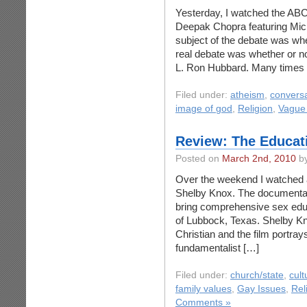
Yesterday, I watched the AB
Deepak Chopra featuring Mic
subject of the debate was whet
real debate was whether or no
L. Ron Hubbard. Many times
Filed under:
atheism
,
conversa
image of god
,
Religion
,
Vague
Review: The Educat
Posted on
March 2nd, 2010
by
Over the weekend I watched a
Shelby Knox. The documentary
bring comprehensive sex educa
of Lubbock, Texas. Shelby Kno
Christian and the film portray
fundamentalist […]
Filed under:
church/state
,
cult
family values
,
Gay Issues
,
Rel
Comments »