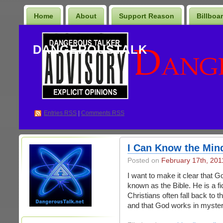
Home
About
Support Reason
Billboa
DANGEROUSTALK
Entries
RSS
|
Comments RSS
I Can Know the Min
Posted on
February 17th, 201
I want to make it clear that G
known as the Bible. He is a fi
Christians often fall back to 
and that God works in mysteri