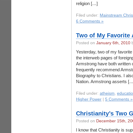
religion […]
Filed under:
Mainstream Chris
6 Comments »
Two of My Favorite
Posted on
January 6th, 2010
b
Yesterday, two of my favorite
the interweb pages of foreig
Armstrong have both written o
frequently recommend Armstr
Biography to Christians. I al
Nation. Armstrong asserts […
Filed under:
atheism
,
educati
Higher Power
|
5 Comments »
Christianity’s Two 
Posted on
December 15th, 20
I know that Christianity is su