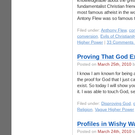
knowledgeable about the grea
fundamentalist Christian frien
most famous atheist in the wor
Antony Flew was so famous t
Filed under:
Anthony Flew
,
co
conversion
,
Evils of Christianit
Higher Power
|
33 Comments 
Proving That God E
Posted on
March 25th, 2010
b
I know I am known for being a 
the proof for God that I just 
exist. So today I will show yo
it. I was able to touch God, s
Filed under:
Disproving God
,
Religion
,
Vague Higher Power
Profiles in Wishy W
Posted on
March 24th, 2010
b