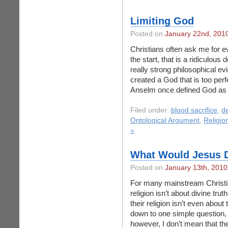
Limiting God
Posted on
January 22nd, 201
Christians often ask me for e
the start, that is a ridiculous
really strong philosophical e
created a God that is too perf
Anselm once defined God as 
Filed under:
blood sacrifice
,
d
Ontological Argument
,
Religio
»
What Would Jesus 
Posted on
January 13th, 2010
For many mainstream Christia
religion isn’t about divine trut
their religion isn’t even about 
down to one simple question,
however, I don’t mean that th