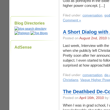
God as portrayed in the Bibl
higher power concept. […]
Filed under:
conversation
,
go
Comment »
Blog Directories
A Short Dialog with
Posted on
August 2nd, 2010
b
Last week, Interview with t
AdSense
when she publicly left Christ
Pretty soon after her announc
subject. I even started to fo
surprised at how approachab
Filed under:
conversation
,
de-
Christians
,
Vague Higher Pow
The Deathbed De-Co
Posted on
April 16th, 2010
by 
When I was in grad school, I 