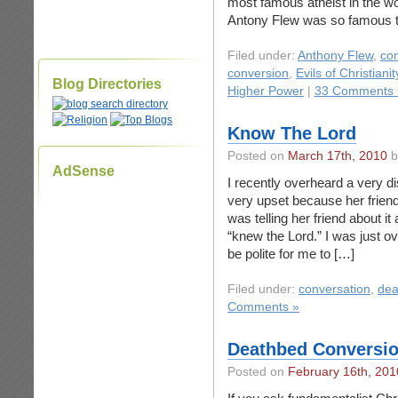
most famous atheist in the wor
Antony Flew was so famous t
Filed under:
Anthony Flew
,
co
conversion
,
Evils of Christianit
Blog Directories
Higher Power
|
33 Comments 
Know The Lord
Posted on
March 17th, 2010
b
AdSense
I recently overheard a very 
very upset because her frien
was telling her friend about it
“knew the Lord.” I was just ov
be polite for me to […]
Filed under:
conversation
,
dea
Comments »
Deathbed Conversio
Posted on
February 16th, 201