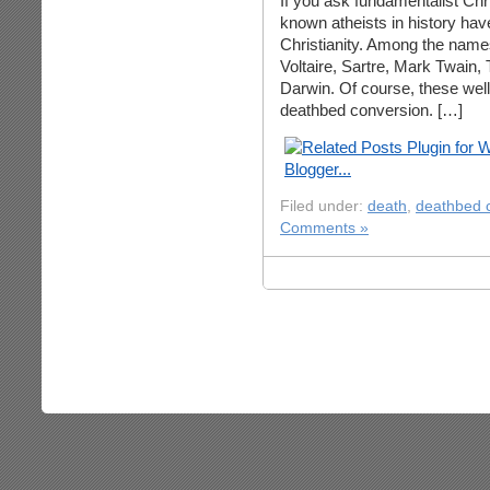
If you ask fundamentalist Chri
known atheists in history ha
Christianity. Among the names
Voltaire, Sartre, Mark Twain
Darwin. Of course, these well
deathbed conversion. […]
Filed under:
death
,
deathbed 
Comments »