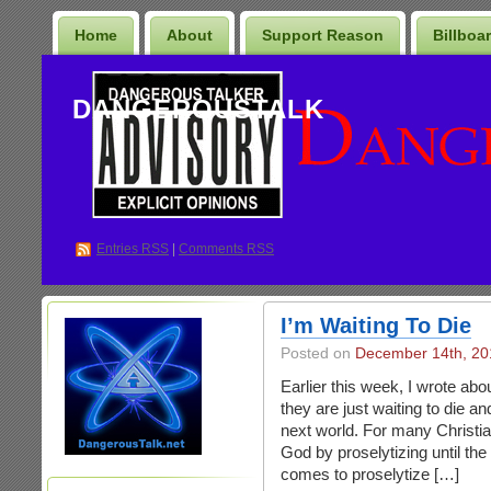
Home
About
Support Reason
Billboa
DANGEROUSTALK
Entries
RSS
|
Comments RSS
I’m Waiting To Die
Posted on
December 14th, 20
Earlier this week, I wrote abo
they are just waiting to die an
next world. For many Christia
God by proselytizing until th
comes to proselytize […]