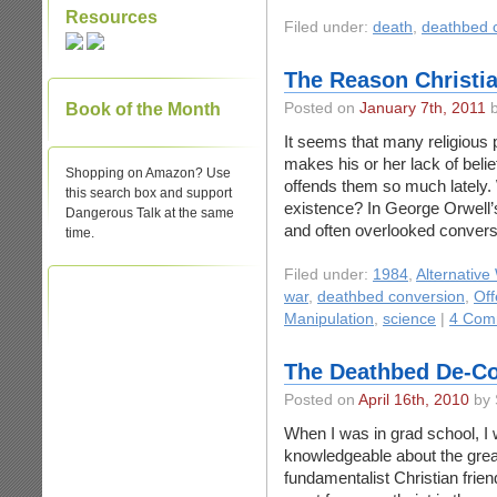
Resources
Filed under:
death
,
deathbed 
The Reason Christia
Book of the Month
Posted on
January 7th, 2011
b
It seems that many religious 
makes his or her lack of beli
Shopping on Amazon? Use
offends them so much lately.
this search box and support
existence? In George Orwell’s
Dangerous Talk at the same
and often overlooked conversa
time.
Filed under:
1984
,
Alternative
war
,
deathbed conversion
,
Off
Manipulation
,
science
|
4 Com
The Deathbed De-Co
Posted on
April 16th, 2010
by 
When I was in grad school, I 
knowledgeable about the grea
fundamentalist Christian frien