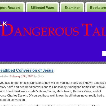
port Reason
Billboard Wars
Examiner
Bookstor
LK
eathbed Conversion of Jesus
osted on
February 16th, 2010
by Staks
f you ask fundamentalist Christians, they will tell you that many well known atheists i
istory have had deathbed conversions to Christianity. Among the names that I have
eard from Christians include Voltaire, Sartre, Mark Twain, Thomas Paine, and of
ourse Charles Darwin. Of course, these well known freethinkers never really had a
eathbed conversion.