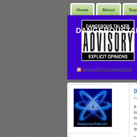
Home
About
Sup
DANGEROUSTA
Entries
RSS
|
Comments RSS
D
P
I
h
h
c
d