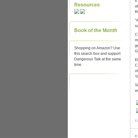
I
Resources
a
t
“
s
Book of the Month
C
me
g
Shopping on Amazon? Use
G
this search box and support
Dangerous Talk at the same
E
time.
C
o
Y
S
wo
Fi
«