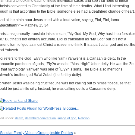
t isn’t hard to look into each of these individual cases and see that none of these
theists converted to Christianity at the time of their deaths. What I find interesting
hough is that according to the Bible, someone else had a deathbed change of heart.
And at the ninth hour Jesus cried with a loud voice, saying, Eloi, Eloi, lama
abachthani?” – Matthew 15:34
hristians generally translate this to mean, “My God, My God, Why hast thou forsake
.” But that is not entirely accurate. Eloi is translated as “My God” but it is not a
eneric form of god as most Christians seem to think. It is a particular god and not th
od Yahweh.
loi refers to the God `Ely?n who like Yam (Yahweh) is a Canaanite deity. In the
anaanite pantheon of gods, `Ely?n was the “Most High” father deity. He was the Ze
f that mythology. Yahweh was one of `Ely?n’s sons. The Bible also mentions
ahweh’s brother god Ba’al Zebul (the fertility deity).
o when Jesus was being crucified, he was not calling out to himself because that
uld be just a little silly. Instead, he was calling out to a Canaanite deity.
led under:
death
,
deathbed conversion
,
image of god
,
Religion
Secular Family Values Groups
Inside Politics
»