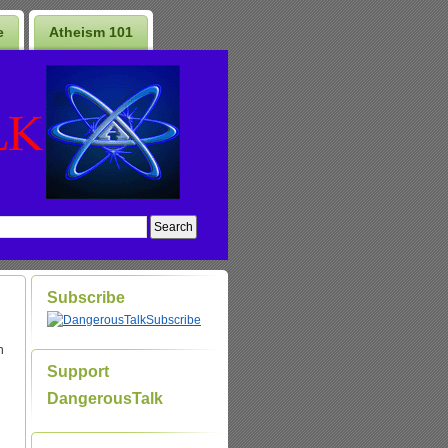
e
Atheism 101
Subscribe
Subscribe
n
Support
DangerousTalk