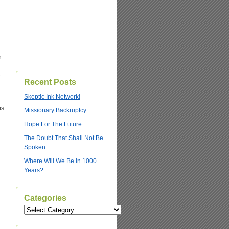
n
e
Recent Posts
Skeptic Ink Network!
us
Missionary Backruptcy
Hope For The Future
The Doubt That Shall Not Be
Spoken
Where Will We Be In 1000
Years?
Categories
Categories