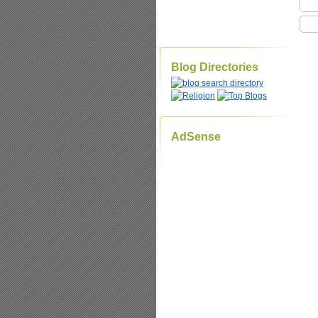
Blog Directories
AdSense