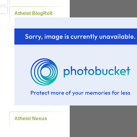
Atheist BlogRoll
Atheist Nexus