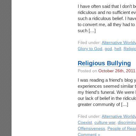
I have often said that I don’t b
ridiculous and no sufficient 
such a ridiculous belief. I ha
to convert me, all they had t
such […]
Filed under:
Alternative World
Glory to God
,
god
,
hell
,
Religi
Religious Bullying
Posted on
October 26th, 2011
I was reading a friend’s blog
experiences seemed similar to
my friend’s funeral. We were b
our lack of belief in the ridicu
greater community of […]
Filed under:
Alternative World
Coexist
,
culture war
,
discrimin
Offensiveness
,
People of Rea
Comment »