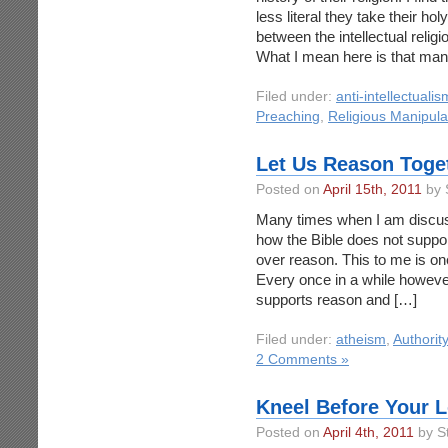
less literal they take their ho
between the intellectual reli
What I mean here is that many
Filed under:
anti-intellectualis
Preaching
,
Religious Manipula
Let Us Reason Toge
Posted on
April 15th, 2011
by 
Many times when I am discussin
how the Bible does not support
over reason. This to me is one
Every once in a while however 
supports reason and […]
Filed under:
atheism
,
Authority
2 Comments »
Kneel Before Your L
Posted on
April 4th, 2011
by S