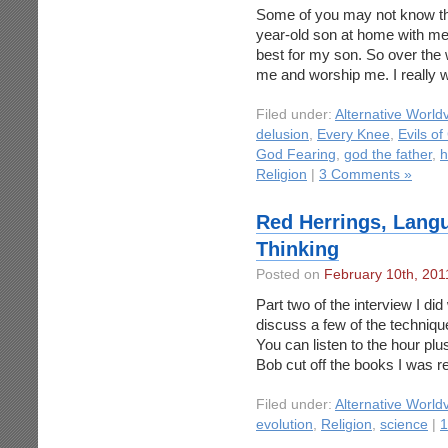
Some of you may not know this
year-old son at home with me a
best for my son. So over the
me and worship me. I really 
Filed under:
Alternative World
delusion
,
Every Knee
,
Evils of
God Fearing
,
god the father
,
h
Religion
|
3 Comments »
Red Herrings, Langu
Thinking
Posted on
February 10th, 201
Part two of the interview I did
discuss a few of the technique
You can listen to the hour plus
Bob cut off the books I was 
Filed under:
Alternative World
evolution
,
Religion
,
science
|
1