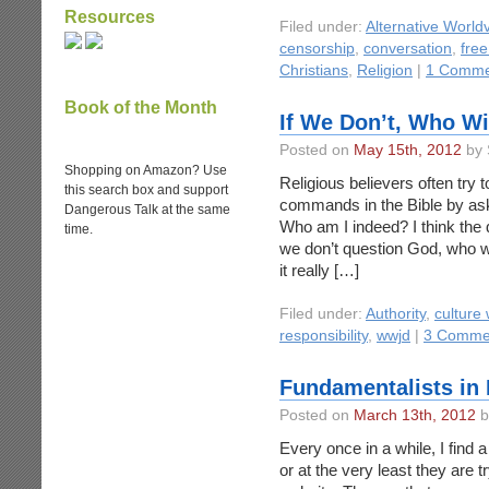
Resources
Filed under:
Alternative World
censorship
,
conversation
,
fre
Christians
,
Religion
|
1 Comme
Book of the Month
If We Don’t, Who Wi
Posted on
May 15th, 2012
by 
Shopping on Amazon? Use
Religious believers often try 
this search box and support
commands in the Bible by as
Dangerous Talk at the same
Who am I indeed? I think the q
time.
we don’t question God, who wi
it really […]
Filed under:
Authority
,
culture
responsibility
,
wwjd
|
3 Comme
Fundamentalists in 
Posted on
March 13th, 2012
b
Every once in a while, I find 
or at the very least they are tr