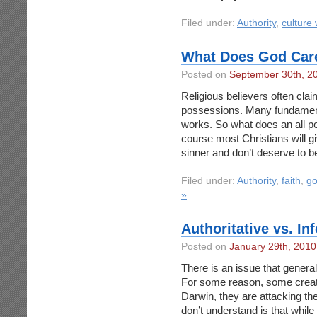
Filed under:
Authority
,
culture
What Does God Car
Posted on
September 30th, 2
Religious believers often cla
possessions. Many fundamenta
works. So what does an all p
course most Christians will gi
sinner and don’t deserve to 
Filed under:
Authority
,
faith
,
g
»
Authoritative vs. I
Posted on
January 29th, 2010
There is an issue that general
For some reason, some creatio
Darwin, they are attacking the
don’t understand is that whil