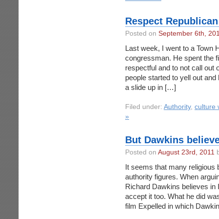
Respect Republican 
Posted on
September 6th, 20
Last week, I went to a Town 
congressman. He spent the fi
respectful and to not call out 
people started to yell out and
a slide up in […]
Filed under:
Authority
,
culture
»
But Dawkins belie
Posted on
August 23rd, 2011
b
It seems that many religious b
authority figures. When arguin
Richard Dawkins believes in In
accept it too. What he did was
film Expelled in which Dawki