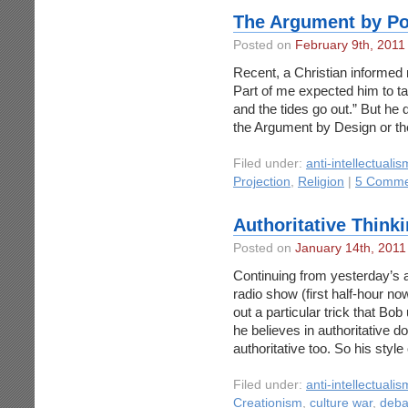
The Argument by Po
Posted on
February 9th, 2011
Recent, a Christian informed
Part of me expected him to take
and the tides go out.” But he d
the Argument by Design or th
Filed under:
anti-intellectualis
Projection
,
Religion
|
5 Comme
Authoritative Think
Posted on
January 14th, 2011
Continuing from yesterday’s 
radio show (first half-hour no
out a particular trick that Bo
he believes in authoritative d
authoritative too. So his style
Filed under:
anti-intellectualis
Creationism
,
culture war
,
deba