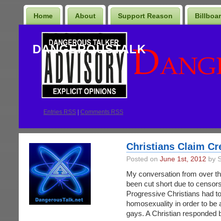
Home
About
Support Reason
Billboa
DANGEROUSTALK
Entries
RSS
|
Comments RSS
Christians Claim Cr
Posted on
June 1st, 2012
by S
My conversation from over the
been cut short due to censors
Progressive Christians had to
homosexuality in order to be 
gays. A Christian responded b