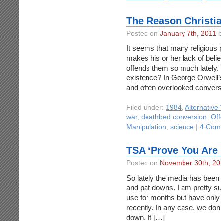
The Reason Christia
Posted on
January 7th, 2011
b
It seems that many religious 
makes his or her lack of beli
offends them so much lately.
existence? In George Orwell’s
and often overlooked conversa
Filed under:
1984
,
Alternative
war
,
deathbed conversion
,
Off
Manipulation
,
science
|
4 Com
TSA ‘Prove You Are N
Posted on
November 30th, 20
So lately the media has bee
and pat downs. I am pretty s
use for months but have only 
recently. In any case, we don’
down. It […]