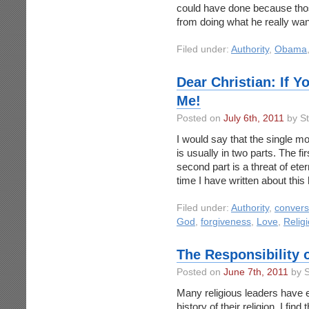
could have done because tho
from doing what he really want
Filed under:
Authority
,
Obama
Dear Christian: If 
Me!
Posted on
July 6th, 2011
by S
I would say that the single 
is usually in two parts. The fi
second part is a threat of etern
time I have written about this
Filed under:
Authority
,
convers
God
,
forgiveness
,
Love
,
Relig
The Responsibility 
Posted on
June 7th, 2011
by S
Many religious leaders have 
history of their religion. I fin