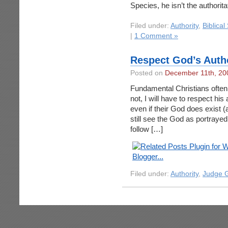
Species, he isn’t the authorit
Filed under:
Authority
,
Biblical
|
1 Comment »
Respect God’s Auth
Posted on
December 11th, 20
Fundamental Christians often 
not, I will have to respect his
even if their God does exist (
still see the God as portraye
follow […]
Filed under:
Authority
,
Judge 