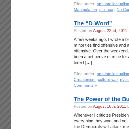
Filed under:
anti-intellectualis
Manipulation
,
science
|
No Co
The “D-Word”
Posted on
August 22nd, 2011
A few weeks ago, I wrote a bl
minorities find offensive and
offensive. Over the weekend, 
been a pet peeve of mine for a w
time I […]
Filed under:
anti-intellectualis
Creationism
,
culture war
,
evol
Comments »
The Power of the Bu
Posted on
August 16th, 2011
b
Whenever I criticize Preside
everything they want and not g
line Democrats will attack m