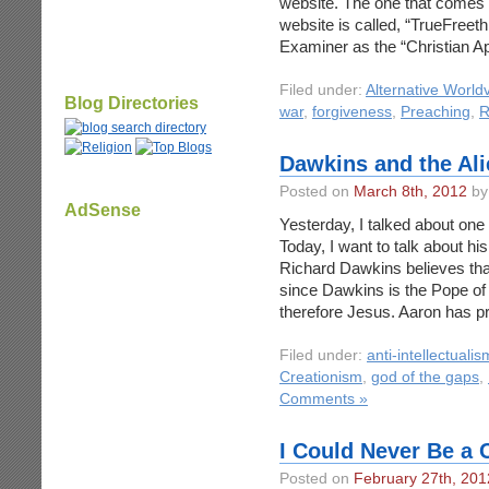
website. The one that comes 
website is called, “TrueFreet
Examiner as the “Christian A
Filed under:
Alternative World
Blog Directories
war
,
forgiveness
,
Preaching
,
R
Dawkins and the Al
Posted on
March 8th, 2012
by
AdSense
Yesterday, I talked about one
Today, I want to talk about hi
Richard Dawkins believes that
since Dawkins is the Pope of 
therefore Jesus. Aaron has p
Filed under:
anti-intellectualis
Creationism
,
god of the gaps
,
Comments »
I Could Never Be a 
Posted on
February 27th, 201