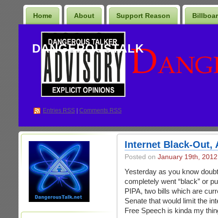
Home
About
Support Reason
Billboa
DANGEROUSTALK
Entries
RSS
|
Comments RSS
Internet Black-Out,
Posted on
January 19th, 2012
Yesterday as you know doubt 
completely went “black” or p
PIPA, two bills which are cur
Senate that would limit the in
Free Speech is kinda my thin