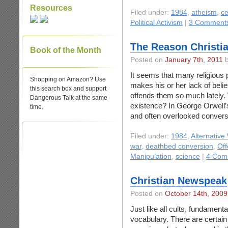
Resources
Filed under:
1984
,
atheism
,
ce
Political Activism
|
3 Comment
The Reason Christia
Book of the Month
Posted on
January 7th, 2011
b
It seems that many religious 
Shopping on Amazon? Use
makes his or her lack of beli
this search box and support
offends them so much lately.
Dangerous Talk at the same
existence? In George Orwell’s
time.
and often overlooked conversa
Filed under:
1984
,
Alternative
war
,
deathbed conversion
,
Off
Manipulation
,
science
|
4 Com
Christian Newspeak
Posted on
October 14th, 2009
Just like all cults, fundament
vocabulary. There are certain