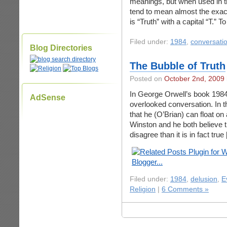
meanings, but when used in t
tend to mean almost the exac
is “Truth” with a capital “T.”
Filed under:
1984
,
conversati
Blog Directories
The Bubble of Truth
Posted on
October 2nd, 2009
In George Orwell’s book 1984,
AdSense
overlooked conversation. In t
that he (O’Brian) can float on
Winston and he both believe t
disagree than it is in fact true
Filed under:
1984
,
delusion
,
E
Religion
|
6 Comments »