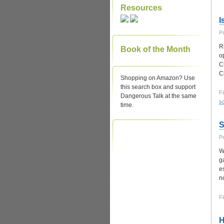
Resources
I
P
R
Book of the Month
o
C
C
Shopping on Amazon? Use
this search box and support
Fi
Dangerous Talk at the same
sc
time.
S
P
W
g
e
n
Fi
H