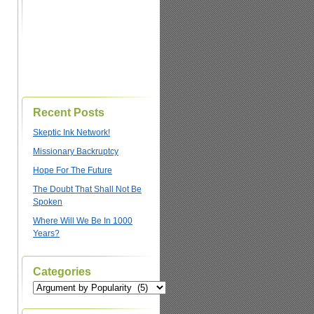
Recent Posts
Skeptic Ink Network!
Missionary Backruptcy
Hope For The Future
The Doubt That Shall Not Be
Spoken
Where Will We Be In 1000
Years?
Categories
Categories