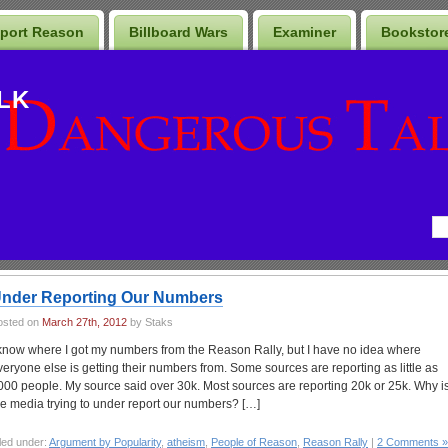
port Reason
Billboard Wars
Examiner
Bookstor
LK
nder Reporting Our Numbers
osted on
March 27th, 2012
by Staks
 know where I got my numbers from the Reason Rally, but I have no idea where
veryone else is getting their numbers from. Some sources are reporting as little as
000 people. My source said over 30k. Most sources are reporting 20k or 25k. Why i
he media trying to under report our numbers? […]
led under:
Argument by Popularity
,
atheism
,
People of Reason
,
Reason Rally
|
2 Comments »