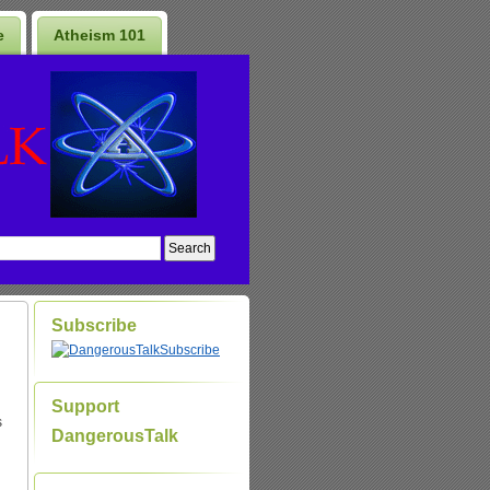
e
Atheism 101
Subscribe
Subscribe
Support
s
DangerousTalk