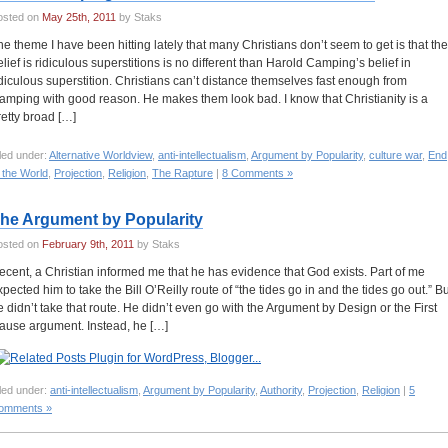
osted on
May 25th, 2011
by Staks
he theme I have been hitting lately that many Christians don’t seem to get is that the
elief is ridiculous superstitions is no different than Harold Camping’s belief in
idiculous superstition. Christians can’t distance themselves fast enough from
amping with good reason. He makes them look bad. I know that Christianity is a
retty broad […]
led under:
Alternative Worldview
,
anti-intellectualism
,
Argument by Popularity
,
culture war
,
End
 the World
,
Projection
,
Religion
,
The Rapture
|
8 Comments »
he Argument by Popularity
osted on
February 9th, 2011
by Staks
ecent, a Christian informed me that he has evidence that God exists. Part of me
xpected him to take the Bill O’Reilly route of “the tides go in and the tides go out.” Bu
e didn’t take that route. He didn’t even go with the Argument by Design or the First
ause argument. Instead, he […]
led under:
anti-intellectualism
,
Argument by Popularity
,
Authority
,
Projection
,
Religion
|
5
omments »