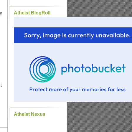
Atheist BlogRoll
ir
t
Atheist Nexus