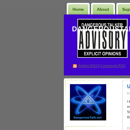
Home
About
Sup
DANGEROUSTA
Entries
RSS
|
Comments RSS
U
P
I
e
5
t
Fi