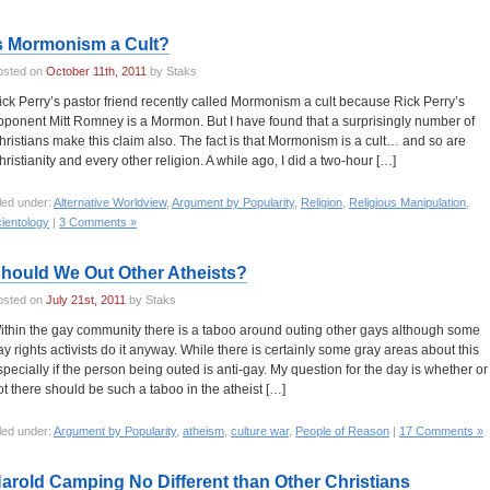
s Mormonism a Cult?
osted on
October 11th, 2011
by Staks
ick Perry’s pastor friend recently called Mormonism a cult because Rick Perry’s
pponent Mitt Romney is a Mormon. But I have found that a surprisingly number of
hristians make this claim also. The fact is that Mormonism is a cult… and so are
hristianity and every other religion. A while ago, I did a two-hour […]
led under:
Alternative Worldview
,
Argument by Popularity
,
Religion
,
Religious Manipulation
,
ientology
|
3 Comments »
hould We Out Other Atheists?
osted on
July 21st, 2011
by Staks
ithin the gay community there is a taboo around outing other gays although some
ay rights activists do it anyway. While there is certainly some gray areas about this
specially if the person being outed is anti-gay. My question for the day is whether or
ot there should be such a taboo in the atheist […]
led under:
Argument by Popularity
,
atheism
,
culture war
,
People of Reason
|
17 Comments »
arold Camping No Different than Other Christians