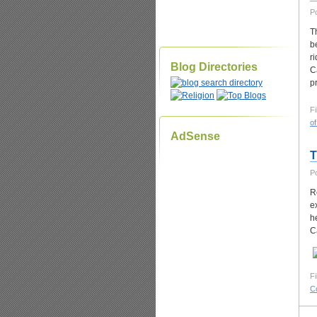
P
T
b
r
Blog Directories
C
p
Fi
of
AdSense
T
P
R
e
h
C
Fi
C