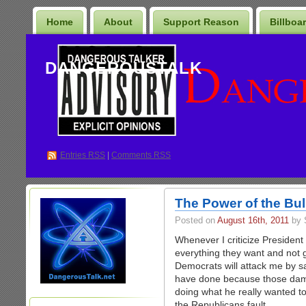
Home
About
Support Reason
Billboa
DANGEROUSTALK
Entries
RSS
|
Comments RSS
The Power of the Bull
Posted on
August 16th, 2011
by 
Whenever I criticize Presiden
everything they want and not ge
Democrats will attack me by s
have done because those dam
doing what he really wanted to d
the Republicans fault.