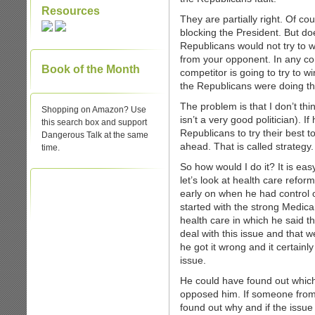
Resources
They are partially right. Of c
blocking the President. But do
Republicans would not try to w
from your opponent. In any c
Book of the Month
competitor is going to try to w
the Republicans were doing thei
The problem is that I don’t thin
Shopping on Amazon? Use
isn’t a very good politician). 
this search box and support
Republicans to try their best
Dangerous Talk at the same
ahead. That is called strateg
time.
So how would I do it? It is eas
let’s look at health care refo
early on when he had control 
started with the strong Medica
health care in which he said th
deal with this issue and that w
he got it wrong and it certainly
issue.
He could have found out whic
opposed him. If someone from
found out why and if the issu