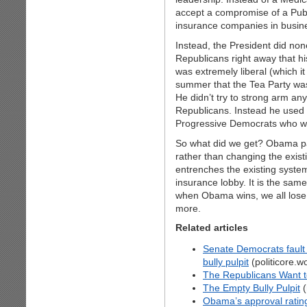
accept a compromise of a Publi
insurance companies in busin
Instead, the President did non
Republicans right away that h
was extremely liberal (which it 
summer that the Tea Party was
He didn’t try to strong arm a
Republicans. Instead he used 
Progressive Democrats who wan
So what did we get? Obama pas
rather than changing the existi
entrenches the existing syst
insurance lobby. It is the sam
when Obama wins, we all lose
more.
Related articles
Senate Democrats fault 
bully pulpit
(politicore.
The Republicans Want t
The Empty Bully Pulpit
(
Obama’s approval ratings