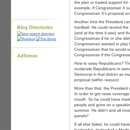
the plan or traded support fo
example, if Congressman X su
Congressman X’s proposal on 
Another trick the President can
Blog Directories
hardball. He could remind the 
(and at the time it was) and t
Congressman if he or she didn’
Congressman wanted to play ha
Congressman that he would su
Congressman if the Congressm
AdSense
How to sway Republicans? That 
moderate Republicans in swing 
Democrat in that district as m
proposal (within reason).
More than that, the President
In order to get news coverage,
mouth. So he could have made 
people and gone on a speaking
summer. He didn’t and all mos
panels!”
If all else failed, he could h
leadership. Instead of a Medica