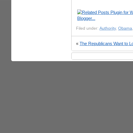
Filed under:
Authority
,
Obama
«
The Republicans Want to L