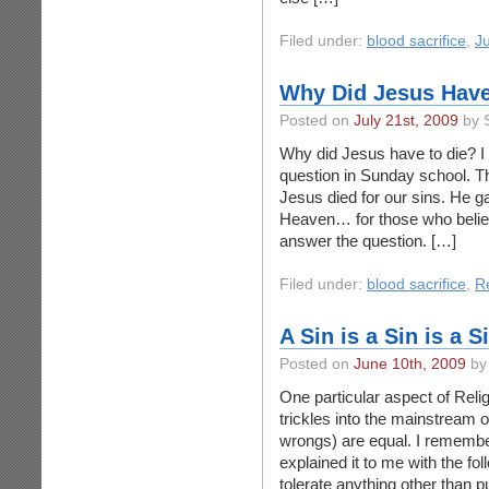
Filed under:
blood sacrifice
,
J
Why Did Jesus Have
Posted on
July 21st, 2009
by 
Why did Jesus have to die? I
question in Sunday school. 
Jesus died for our sins. He ga
Heaven… for those who believe
answer the question. […]
Filed under:
blood sacrifice
,
Re
A Sin is a Sin is a S
Posted on
June 10th, 2009
by
One particular aspect of Reli
trickles into the mainstream of 
wrongs) are equal. I remembe
explained it to me with the fo
tolerate anything other than pu