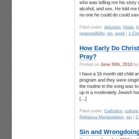
who was telling me his story 
alcohol, and sex. He told me th
no one he could do could sa
Filed under:
delusion
,
Hope
,
h
responsibility
,
sin
,
wwjd
|
1 Co
How Early Do Christ
Pray?
Posted on
June 30th, 2010
by
I have a 16 month old child an
program and they were singin
the routine in the song was 
up in a moderately Jewish ho
[…]
Filed under:
Catholics
,
culture
Religious Manipulation
,
sin
|
2
Sin and Wrongdoin