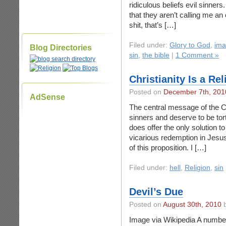
ridiculous beliefs evil sinners
that they aren’t calling me an 
shit, that’s […]
Filed under:
Glory to God
,
ima
Blog Directories
sin
,
the bible
|
1 Comment »
Christianity Is a Rel
Posted on
December 7th, 201
AdSense
The central message of the Chr
sinners and deserve to be tortu
does offer the only solution to
vicarious redemption in Jesus 
of this proposition. I […]
Filed under:
hell
,
Religion
,
sin
Devil’s Due
Posted on
August 30th, 2010
b
Image via Wikipedia A number