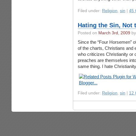
Filed under:
Religion
,
sin
|
45
Hating the Sin, Not 
Posted on
March 3rd, 2009
by
Since the “Four Horsemen” of
of the charts, Christians and
who criticizes Christianity or ca
preaches are themselves intol
same thing. I hate Christianity
Filed under:
Religion
,
sin
|
12