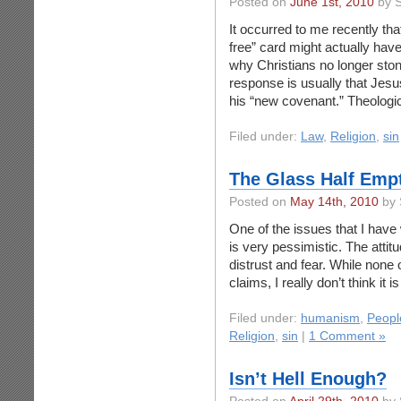
Posted on
June 1st, 2010
by S
It occurred to me recently tha
free” card might actually ha
why Christians no longer ston
response is usually that Jesu
his “new covenant.” Theologic
Filed under:
Law
,
Religion
,
sin
The Glass Half Empt
Posted on
May 14th, 2010
by 
One of the issues that I have w
is very pessimistic. The attitu
distrust and fear. While none o
claims, I really don’t think it 
Filed under:
humanism
,
Peopl
Religion
,
sin
|
1 Comment »
Isn’t Hell Enough?