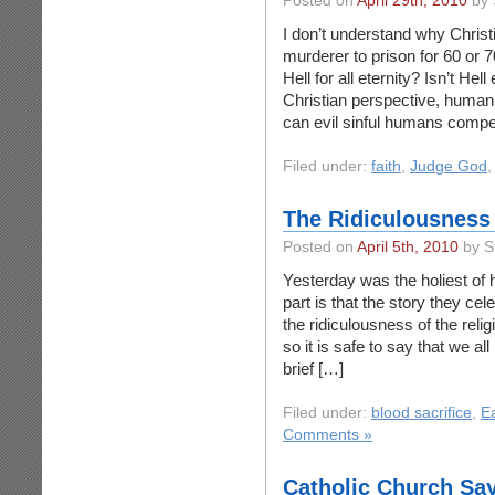
Posted on
April 29th, 2010
by 
I don’t understand why Christ
murderer to prison for 60 or 
Hell for all eternity? Isn’t He
Christian perspective, huma
can evil sinful humans compe
Filed under:
faith
,
Judge God
The Ridiculousness 
Posted on
April 5th, 2010
by S
Yesterday was the holiest of 
part is that the story they cel
the ridiculousness of the reli
so it is safe to say that we al
brief […]
Filed under:
blood sacrifice
,
E
Comments »
Catholic Church Sa