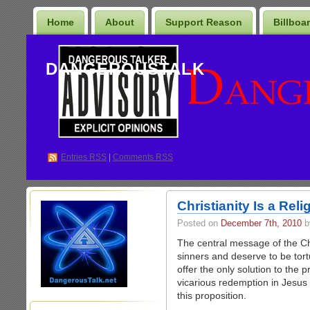
Home
About
Support Reason
Billboa
DANGEROUSTALK
Entries
RSS
|
Comments RSS
Christianity Is a Reli
Posted on
December 7th, 2010
b
The central message of the Chri
sinners and deserve to be tortu
offer the only solution to the p
vicarious redemption in Jesus C
this proposition.