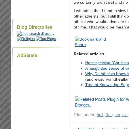
we certainly aren’t evil and n
I will admit that I tend to vie
other atheists, but I still thi
atheist who would advocate to
Blog Directories
of time. That would be mean a
Related articles
AdSense
Hate-spewing “Christian
A misguided sense of v
Why Do Atheists Know M
(andrewsullivan.theatla
Tree of Knowledge Sag
Filed under:
hell
,
Religion
,
sin