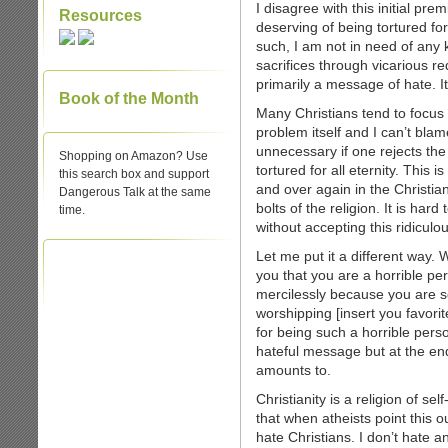
I disagree with this initial pre
Resources
deserving of being tortured for
such, I am not in need of any 
sacrifices through vicarious re
primarily a message of hate. I
Book of the Month
Many Christians tend to focus
problem itself and I can’t blam
unnecessary if one rejects th
Shopping on Amazon? Use
tortured for all eternity. This 
this search box and support
and over again in the Christia
Dangerous Talk at the same
bolts of the religion. It is har
time.
without accepting this ridicul
Let me put it a different way.
you that you are a horrible pe
mercilessly because you are so 
worshipping [insert you favorit
for being such a horrible per
hateful message but at the end
amounts to.
Christianity is a religion of se
that when atheists point this o
hate Christians. I don’t hate a