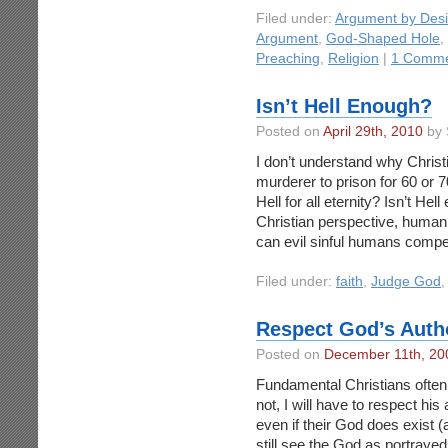
Filed under:
Argument by Des
Argument
,
God-Shaped Hole
,
Preaching
,
Religion
|
1 Comme
Isn’t Hell Enough?
Posted on
April 29th, 2010
by 
I don’t understand why Christ
murderer to prison for 60 or 
Hell for all eternity? Isn’t He
Christian perspective, huma
can evil sinful humans compe
Filed under:
faith
,
Judge God
Respect God’s Auth
Posted on
December 11th, 20
Fundamental Christians often 
not, I will have to respect his
even if their God does exist (
still see the God as portraye