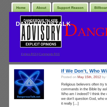
Home
About
Support Reason
Billboa
DANGEROUSTALK
Entries
RSS
|
Comments RSS
If We Don’t, Who Wi
Posted on
May 15th, 2012
by 
Religious believers often try 
commands in the Bible by as
Who am I indeed? I think the q
we don’t question God, who wi
it really […]