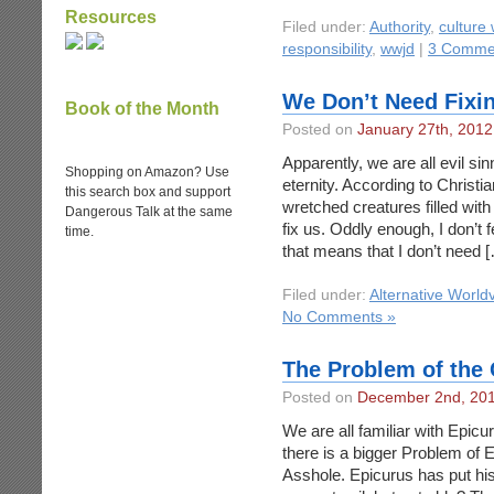
Resources
Filed under:
Authority
,
culture
responsibility
,
wwjd
|
3 Comme
We Don’t Need Fixi
Book of the Month
Posted on
January 27th, 2012
Apparently, we are all evil si
Shopping on Amazon? Use
eternity. According to Christi
this search box and support
wretched creatures filled wit
Dangerous Talk at the same
fix us. Oddly enough, I don’t f
time.
that means that I don’t need 
Filed under:
Alternative World
No Comments »
The Problem of the 
Posted on
December 2nd, 20
We are all familiar with Epicu
there is a bigger Problem of Evi
Asshole. Epicurus has put his