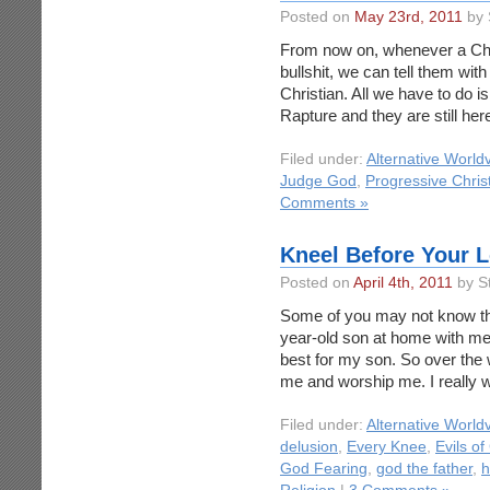
Posted on
May 23rd, 2011
by 
From now on, whenever a Chris
bullshit, we can tell them wit
Christian. All we have to do 
Rapture and they are still he
Filed under:
Alternative World
Judge God
,
Progressive Chris
Comments »
Kneel Before Your L
Posted on
April 4th, 2011
by S
Some of you may not know this
year-old son at home with me a
best for my son. So over the
me and worship me. I really 
Filed under:
Alternative World
delusion
,
Every Knee
,
Evils of
God Fearing
,
god the father
,
h