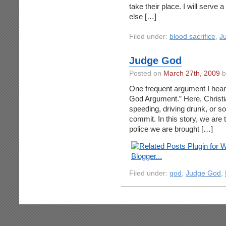
take their place. I will serve 
else […]
Filed under:
blood sacrifice
,
J
Judge God
Posted on
March 27th, 2009
b
One frequent argument I hear 
God Argument.” Here, Christia
speeding, driving drunk, or so
commit. In this story, we are 
police we are brought […]
Filed under:
god
,
Judge God
,