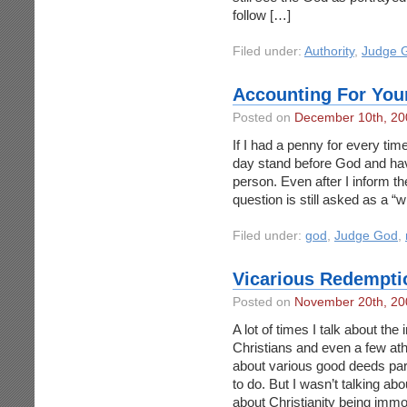
follow […]
Filed under:
Authority
,
Judge 
Accounting For You
Posted on
December 10th, 20
If I had a penny for every tim
day stand before God and have
person. Even after I inform the
question is still asked as a “wh
Filed under:
god
,
Judge God
,
Vicarious Redempti
Posted on
November 20th, 20
A lot of times I talk about the
Christians and even a few athe
about various good deeds par
to do. But I wasn’t talking ab
about Christianity being immo