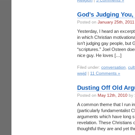
Religion
|
3 Comments »
God’s Judging You, 
Posted on
January 25th, 2011
Yesterday, I heard an excer
in which Christian motivatio
isn’t judging gay people, but G
“scriptures.” Joel Osteen does
nice guy. He loves […]
Filed under:
conversation
,
cul
wwjd
|
11 Comments »
Dusting Off Old Ar
Posted on
May 12th, 2010
by 
A common theme that I run int
(particularly fundamentalist Chr
arguments which have long si
revelation. These Christians
thoughtful they are and yet th