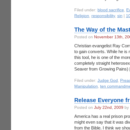
Filed under:
blood sacrifice
,
Ev
Religion
,
responsibility
,
sin
|
1
The Way of the Mas
Posted on
November 13th, 20
Christian evangelist Ray Comfo
to gain converts. While he is
this tool, he is one of the mo
completely straight heterose
Seaver from Growing Pains) 
Filed under:
Judge God
,
Prea
Manipulation
,
ten commandme
Release Everyone f
Posted on
July 22nd, 2009
by 
America has a real prison pro
might even say that it was di
from the Bible. I think we shou