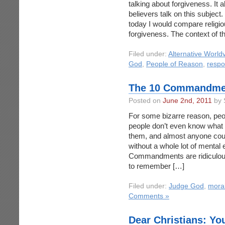
talking about forgiveness. It
believers talk on this subject
today I would compare religio
forgiveness. The context of 
Filed under:
Alternative World
God
,
People of Reason
,
respon
The 10 Commandmen
Posted on
June 2nd, 2011
by 
For some bizarre reason, p
people don’t even know what 
them, and almost anyone co
without a whole lot of mental e
Commandments are ridiculous!
to remember […]
Filed under:
Judge God
,
moral
Comments »
Dear Christians: You