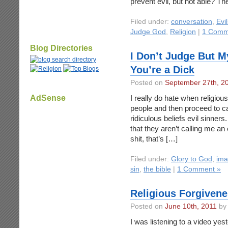
prevent evil, but not able? Th
Filed under:
conversation
,
Evil
Judge God
,
Religion
|
1 Comm
Blog Directories
I Don’t Judge But M
You’re a Dick
Posted on
September 27th, 2
AdSense
I really do hate when religious
people and then proceed to cal
ridiculous beliefs evil sinners
that they aren’t calling me an 
shit, that’s […]
Filed under:
Glory to God
,
ima
sin
,
the bible
|
1 Comment »
Religious Forgivene
Posted on
June 10th, 2011
by 
I was listening to a video ye