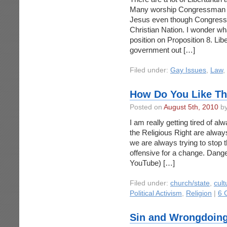
Many worship Congressman R
Jesus even though Congress
Christian Nation. I wonder wh
position on Proposition 8. Lib
government out […]
Filed under:
Gay Issues
,
Law
,
How Do You Like Th
Posted on
August 5th, 2010
by
I am really getting tired of al
the Religious Right are alway
we are always trying to stop t
offensive for a change. Dange
YouTube) […]
Filed under:
church/state
,
cult
Political Activism
,
Religion
|
6 
Sin and Wrongdoin