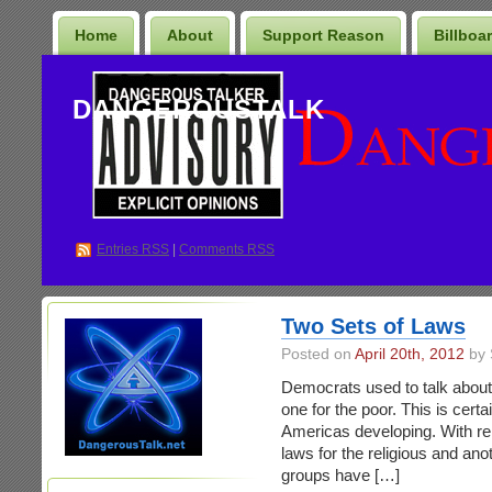
Home
About
Support Reason
Billboa
DANGEROUSTALK
Entries
RSS
|
Comments RSS
Two Sets of Laws
Posted on
April 20th, 2012
by 
Democrats used to talk about 
one for the poor. This is certa
Americas developing. With relat
laws for the religious and ano
groups have […]