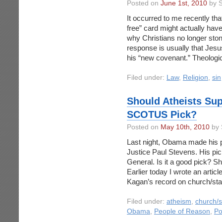
Posted on
June 1st, 2010
by S
It occurred to me recently tha
free” card might actually ha
why Christians no longer ston
response is usually that Jesu
his “new covenant.” Theologic
Filed under:
Law
,
Religion
,
sin
Should Atheists Su
SCOTUS Pick?
Posted on
May 10th, 2010
by 
Last night, Obama made his p
Justice Paul Stevens. His pick
General. Is it a good pick? S
Earlier today I wrote an artic
Kagan’s record on church/stat
Filed under:
atheism
,
church/s
Obama
,
People of Reason
,
Po