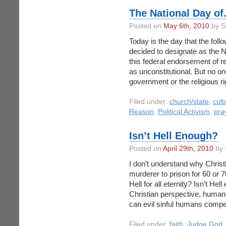
The National Day o
Posted on
May 6th, 2010
by S
Today is the day that the fol
decided to designate as the N
this federal endorsement of r
as unconstitutional. But no on
government or the religious ri
Filed under:
church/state
,
cult
Reason
,
Political Activism
,
pra
Isn’t Hell Enough?
Posted on
April 29th, 2010
by 
I don’t understand why Christ
murderer to prison for 60 or 
Hell for all eternity? Isn’t He
Christian perspective, huma
can evil sinful humans compe
Filed under:
faith
,
Judge God