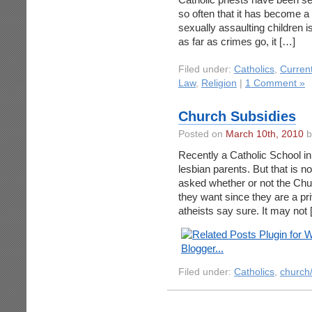
so often that it has become a 
sexually assaulting children is
as far as crimes go, it […]
Filed under:
Catholics
,
Curren
Law
,
Religion
|
1 Comment »
Church Subsidies
Posted on
March 10th, 2010
b
Recently a Catholic School in
lesbian parents. But that is n
asked whether or not the Chur
they want since they are a pr
atheists say sure. It may not
Filed under:
Catholics
,
church/