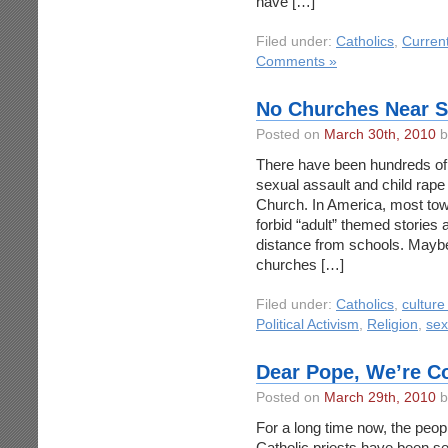
have […]
Filed under:
Catholics
,
Curren
Comments »
No Churches Near S
Posted on
March 30th, 2010
b
There have been hundreds of 
sexual assault and child rape
Church. In America, most tow
forbid “adult” themed stories
distance from schools. Maybe 
churches […]
Filed under:
Catholics
,
culture
Political Activism
,
Religion
,
sex
Dear Pope, We’re C
Posted on
March 29th, 2010
b
For a long time now, the peo
Catholic priests have been se