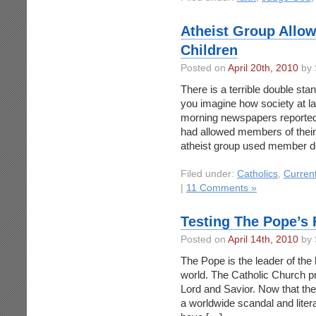
Atheist Group Allo
Children
Posted on
April 20th, 2010
by 
There is a terrible double sta
you imagine how society at la
morning newspapers reported t
had allowed members of their 
atheist group used member d
Filed under:
Catholics
,
Curren
|
11 Comments »
Testing The Pope’s 
Posted on
April 14th, 2010
by 
The Pope is the leader of the l
world. The Catholic Church prid
Lord and Savior. Now that the
a worldwide scandal and literal