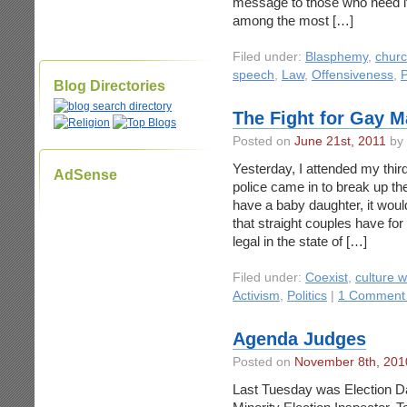
message to those who need it 
among the most […]
Filed under:
Blasphemy
,
churc
speech
,
Law
,
Offensiveness
,
P
Blog Directories
The Fight for Gay M
Posted on
June 21st, 2011
by 
Yesterday, I attended my third
AdSense
police came in to break up the 
have a baby daughter, it would
that straight couples have for
legal in the state of […]
Filed under:
Coexist
,
culture w
Activism
,
Politics
|
1 Comment
Agenda Judges
Posted on
November 8th, 201
Last Tuesday was Election Day