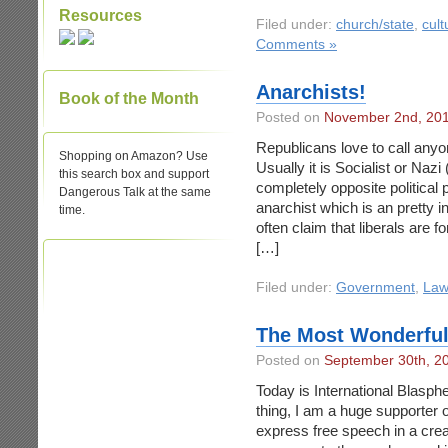
Resources
Filed under:
church/state
,
cult
Comments »
Anarchists!
Book of the Month
Posted on
November 2nd, 20
Republicans love to call any
Shopping on Amazon? Use
Usually it is Socialist or Nazi
this search box and support
completely opposite political 
Dangerous Talk at the same
anarchist which is an pretty i
time.
often claim that liberals are 
[…]
Filed under:
Government
,
Law
The Most Wonderful
Posted on
September 30th, 2
Today is International Blasphe
thing, I am a huge supporter o
express free speech in a crea