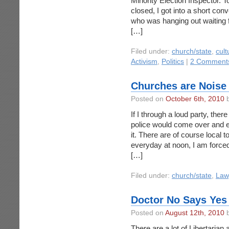
Minority Election Inspector. T
closed, I got into a short con
who was hanging out waiting fo
[…]
Filed under:
church/state
,
cult
Activism
,
Politics
|
2 Comment
Churches are Noise 
Posted on
October 6th, 2010
b
If I through a loud party, the
police would come over and ei
it. There are of course local 
everyday at noon, I am forced
[…]
Filed under:
church/state
,
Law
Doctor No Says Yes 
Posted on
August 12th, 2010
b
There are a lot of Libertarian