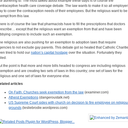
ike adhering to. The most talked about example these days is of course the
ontraceptive health care coverage debate. The law wants to make it so all employer
ay to cover the contraception needs of their employees. But the religious want to be
xempt from this law.
here is of course the law that pharmacists have to fill the prescriptions that doctors
rescribe… except that the religious want an exemption from that and have been
obbying congress to include such an exemption.
he religious are also pushing for an exemption to adoption laws that require
gencies to not exclude gay parents. This debate got so heated that Catholic Chariti
ven tried to hold our
nation’s capital hostage
over the situation. Fortunately they
iled.
ut the point is that more and more bills headed to congress are including religious
xemption and are creating two sets of laws in this country; one set of laws for the
eligious and one set of laws for everyone else.
elated articles
On Faith: Churches seek exemption from the law
(examiner.com)
Atheist Exemptions
(dangeroustalk.net)
US Supreme Court sides with church on decision to fire employee on religiou
grounds
(lesliebrodie.wordpress.com)