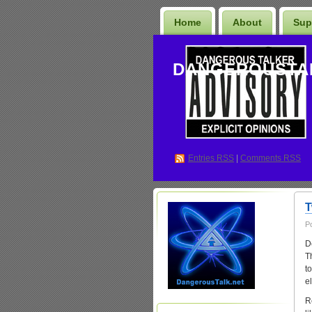
Home
About
Sup
DANGEROUSTA
Entries
RSS
|
Comments RSS
T
P
D
T
t
e
R