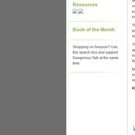
l
Resources
c
p
e
T
Book of the Month
p
l
T
Shopping on Amazon? Use
a
this search box and support
e
Dangerous Talk at the same
fa
time.
B
e
r
R