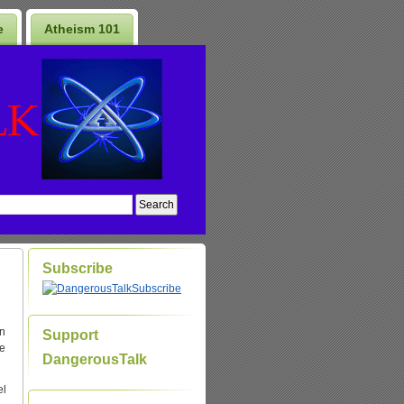
e
Atheism 101
Subscribe
Subscribe
on
Support
ne
DangerousTalk
el