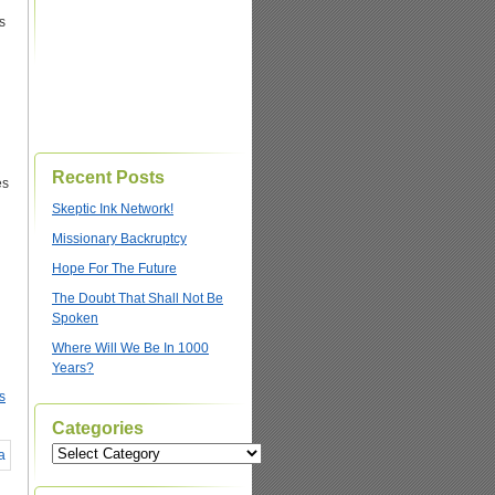
s
Recent Posts
es
Skeptic Ink Network!
Missionary Backruptcy
Hope For The Future
The Doubt That Shall Not Be
Spoken
Where Will We Be In 1000
Years?
s
Categories
Categories