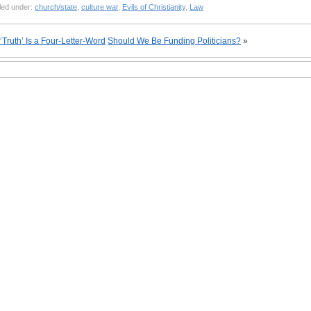
led under:
church/state
,
culture war
,
Evils of Christianity
,
Law
‘Truth’ Is a Four-Letter-Word
Should We Be Funding Politicians?
»