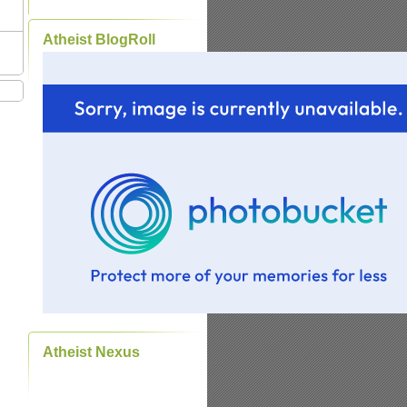
Atheist BlogRoll
Atheist Nexus