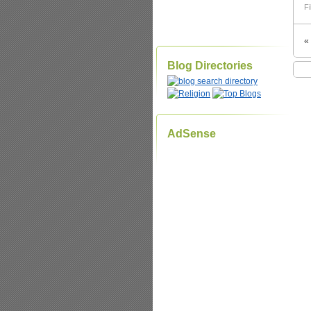
Fi
«
Blog Directories
AdSense