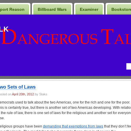
port Reason
Billboard Wars
Examiner
Bookstor
LK
wo Sets of Laws
osted on
April 20th, 2012
by Staks
emocrats used to talk about the two Americas, one for the rich and one for the poor.
his is certainty true, but there is another set of two Americas developing. With relati
o the rule of law, there is one set of laws for the religious and another set for everyo
lse.
eligious groups have been
demanding that exemptions from laws
that they don’t fe