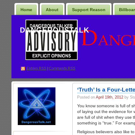
Home
About
Support Reason
Billboa
DANGEROUSTALK
Entries
RSS
|
Comments RSS
‘Truth’ Is a Four-Let
Posted on
April 19th, 2012
by St
You know someone is full of sh
of laying out the evidence for
are full of shit when they use 
something is “true.” For examp
Religious believers also like to