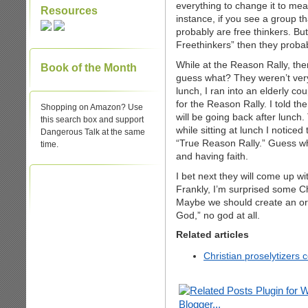
everything to change it to mea
Resources
instance, if you see a group t
probably are free thinkers. But 
Freethinkers” then they probab
While at the Reason Rally, th
Book of the Month
guess what? They weren’t very 
lunch, I ran into an elderly c
for the Reason Rally. I told t
Shopping on Amazon? Use
will be going back after lunc
this search box and support
while sitting at lunch I noticed
Dangerous Talk at the same
“True Reason Rally.” Guess wh
time.
and having faith.
I bet next they will come up wi
Frankly, I’m surprised some Chr
Maybe we should create an org
God,” no god at all.
Related articles
Christian proselytizers