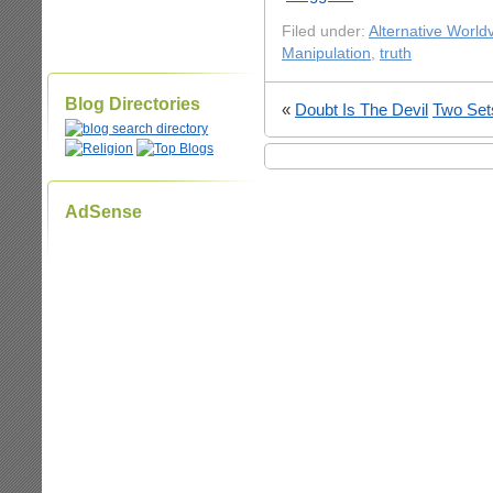
Filed under:
Alternative World
Manipulation
,
truth
Blog Directories
«
Doubt Is The Devil
Two Set
AdSense