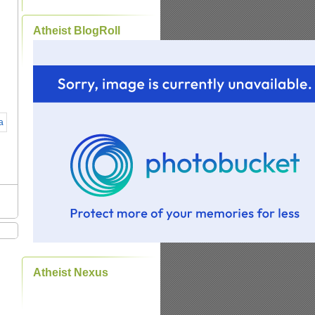
Atheist BlogRoll
Atheist Nexus