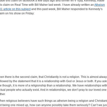
ade this claim on facebook a few days ago and former MTV Vjay, Kennedy, made
his claim on Real Time with Bill Maher last week. I have already written an
Atheism
01 article on this subject
and this past week, Bill Maher responded to Kennedy’s
laim on his show on Friday:
hen there is the second claim, that Christianity is not a religion. This is almost alway
ollowed by the statement that it is a relationship with God or Jesus or both. If you ask
e though, it is more of a religionship than a relationship. We have relationships wit
ctual people who actually exist. And in relationships, we don’t pray to our loved one
ther.
hen religious believers have such things as atheism being a religion and Christiani
ot being one mixed up, how can anyone possibly take them seriously? Can’t we jus