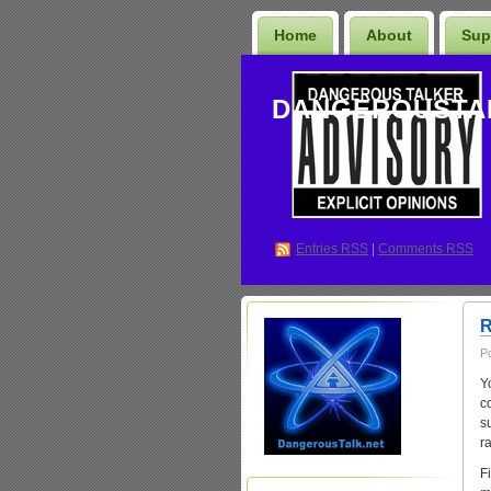
Home
About
Sup
DANGEROUSTA
Entries
RSS
|
Comments RSS
R
P
Y
co
s
r
Fi