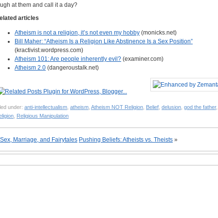
augh at them and call it a day?
elated articles
Atheism is not a religion, it’s not even my hobby
(monicks.net)
Bill Maher: “Atheism Is a Religion Like Abstinence Is a Sex Position”
(kractivist.wordpress.com)
Atheism 101: Are people inherently evil?
(examiner.com)
Atheism 2.0
(dangeroustalk.net)
led under:
anti-intellectualism
,
atheism
,
Atheism NOT Religion
,
Belief
,
delusion
,
god the father
,
ligion
,
Religious Manipulation
Sex, Marriage, and Fairytales
Pushing Beliefs: Atheists vs. Theists
»