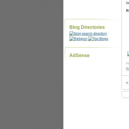
l
R
Blog Directories
AdSense
Fi
Re
«