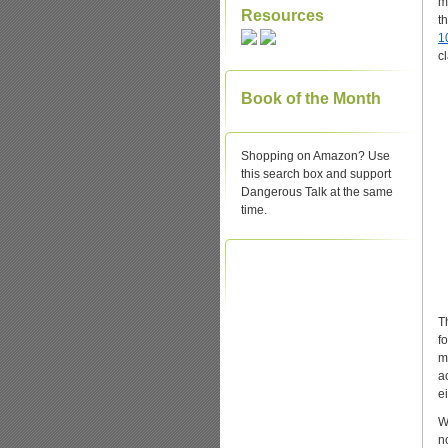
m
Resources
t
1
c
Book of the Month
Shopping on Amazon? Use
this search box and support
Dangerous Talk at the same
time.
T
f
m
a
ei
W
n