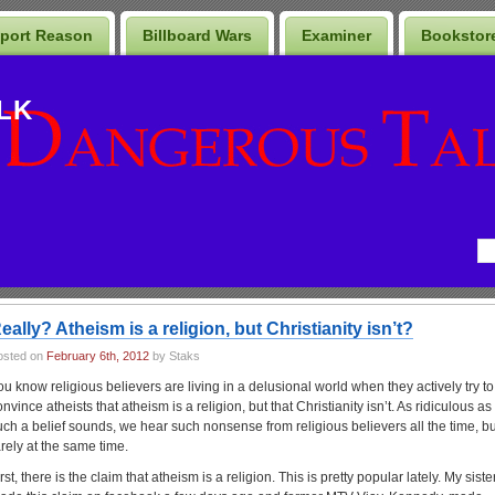
port Reason
Billboard Wars
Examiner
Bookstor
LK
eally? Atheism is a religion, but Christianity isn’t?
osted on
February 6th, 2012
by Staks
ou know religious believers are living in a delusional world when they actively try to
nvince atheists that atheism is a religion, but that Christianity isn’t. As ridiculous as
uch a belief sounds, we hear such nonsense from religious believers all the time, bu
arely at the same time.
rst, there is the claim that atheism is a religion. This is pretty popular lately. My siste