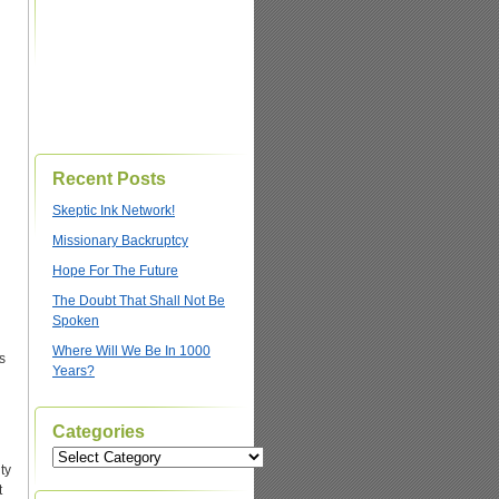
Recent Posts
Skeptic Ink Network!
Missionary Backruptcy
Hope For The Future
The Doubt That Shall Not Be
Spoken
Where Will We Be In 1000
s
Years?
h
Categories
Categories
ty
t