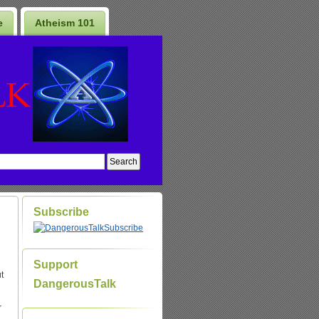
e
Atheism 101
Subscribe
Subscribe
Support
t
DangerousTalk
r