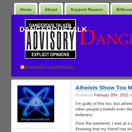
Home
About
Support Reason
Billboa
DANGEROUSTALK
Entries
RSS
|
Comments RSS
Atheists Show Too M
Posted on
February 20th, 2012
b
I’m guilty of this too, but ath
other people’s beliefs even the 
believers.
Over the weekend, I was at a p
Knowing that my friend has so