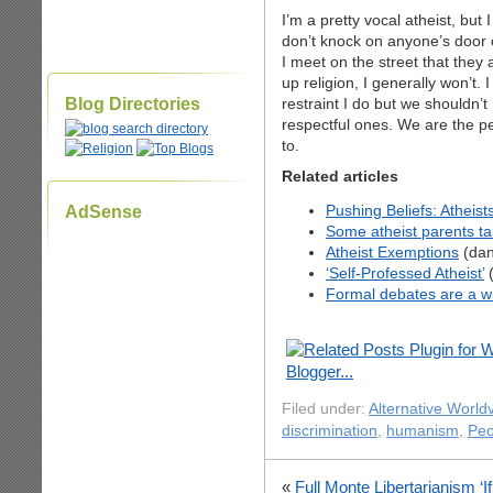
I’m a pretty vocal atheist, but
don’t knock on anyone’s door 
I meet on the street that they
up religion, I generally won’t
Blog Directories
restraint I do but we shouldn’
respectful ones. We are the p
to.
Related articles
Pushing Beliefs: Atheist
AdSense
Some atheist parents tak
Atheist Exemptions
(dan
‘Self-Professed Atheist’
(
Formal debates are a wi
Filed under:
Alternative World
discrimination
,
humanism
,
Peo
«
Full Monte Libertarianism
‘I