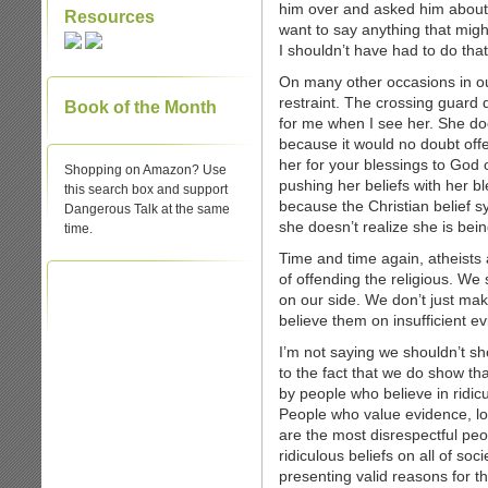
him over and asked him about th
Resources
want to say anything that mig
I shouldn’t have had to do that
On many other occasions in ou
restraint. The crossing guard 
Book of the Month
for me when I see her. She doe
because it would no doubt offe
her for your blessings to God 
Shopping on Amazon? Use
pushing her beliefs with her bles
this search box and support
because the Christian belief sy
Dangerous Talk at the same
she doesn’t realize she is bei
time.
Time and time again, atheists 
of offending the religious. We
on our side. We don’t just ma
believe them on insufficient e
I’m not saying we shouldn’t sho
to the fact that we do show tha
by people who believe in ridicu
People who value evidence, lo
are the most disrespectful pe
ridiculous beliefs on all of so
presenting valid reasons for the