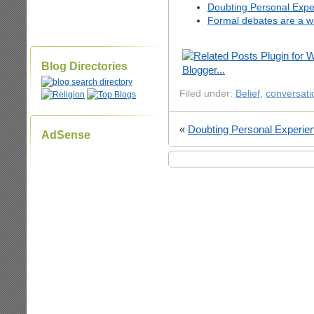
Doubting Personal Expe
Formal debates are a wi
Blog Directories
Filed under:
Belief
,
conversati
«
Doubting Personal Experie
AdSense