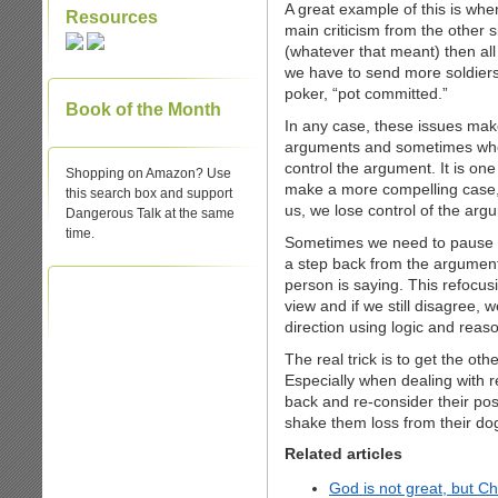
A great example of this is whe
Resources
main criticism from the other s
(whatever that meant) then all
we have to send more soldiers
poker, “pot committed.”
Book of the Month
In any case, these issues mak
arguments and sometimes when
control the argument. It is on
Shopping on Amazon? Use
make a more compelling case,
this search box and support
us, we lose control of the arg
Dangerous Talk at the same
time.
Sometimes we need to pause 
a step back from the argument
person is saying. This refocusi
view and if we still disagree, 
direction using logic and reas
The real trick is to get the ot
Especially when dealing with r
back and re-consider their posit
shake them loss from their do
Related articles
God is not great, but C