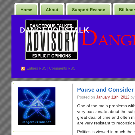
Home
About
Support Reason
Billboa
DANGEROUSTALK
Entries
RSS
|
Comments RSS
Pause and Consider
Posted on
January 11th, 2012
by
One of the main problems with 
very passionate about the subj
great deal of time and often mo
are very resistant to reconside
Politics is viewed in much the