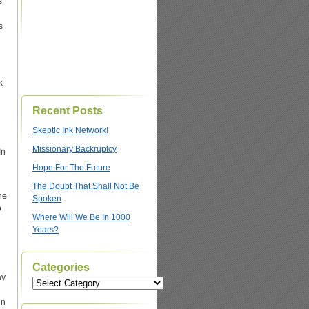
s
s
k
Recent Posts
Skeptic Ink Network!
Missionary Backruptcy
In
Hope For The Future
The Doubt That Shall Not Be
he
Spoken
o
Where Will We Be In 1000
Years?
Categories
ay
Categories
gn