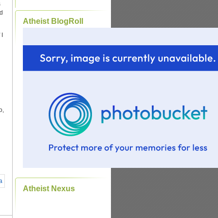
s
id
Atheist BlogRoll
 I
o,
Atheist Nexus