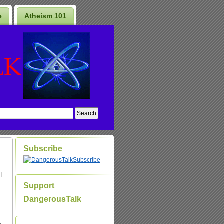
e
Atheism 101
Subscribe
Subscribe
I
Support
DangerousTalk