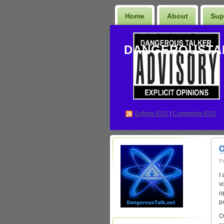
Home
About
Sup
DANGEROUSTA
Entries
RSS
|
Comments RSS
O
P
I
v
o
p
O