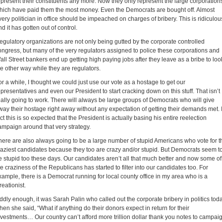
epresent their constituents any more. Now they only represent the large corporation
hich have paid them the most money. Even the Democrats are bought off. Almost
very politician in office should be impeached on charges of bribery. This is ridiculou
nd it has gotten out of control.
egulatory organizations are not only being gutted by the corporate controlled
ongress, but many of the very regulators assigned to police these corporations and
all Street bankers end up getting high paying jobs after they leave as a bribe to loo
he other way while they are regulators.
or a while, I thought we could just use our vote as a hostage to get our
epresentatives and even our President to start cracking down on this stuff. That isn’t
eally going to work. There will always be large groups of Democrats who will give
way their hostage right away without any expectation of getting their demands met. 
act this is so expected that the President is actually basing his entire reelection
ampaign around that very strategy.
here are also always going to be a large number of stupid Americans who vote for t
raziest candidates because they too are crazy and/or stupid. But Democrats seem t
e stupid too these days. Our candidates aren’t all that much better and now some of
he craziness of the Republicans has started to filter into our candidates too. For
xample, there is a Democrat running for local county office in my area who is a
reationist.
ddly enough, it was Sarah Palin who called out the corporate bribery in politics tod
hen she said, “What if anything do their donors expect in return for their
nvestments… Our country can’t afford more trillion dollar thank you notes to campai