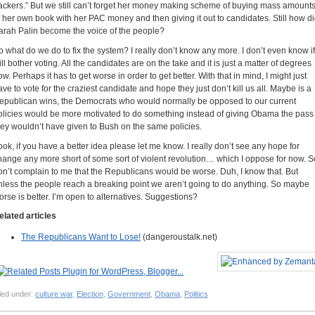
ackers.” But we still can’t forget her money making scheme of buying mass amount
f her own book with her PAC money and then giving it out to candidates. Still how d
arah Palin become the voice of the people?
o what do we do to fix the system? I really don’t know any more. I don’t even know if
ill bother voting. All the candidates are on the take and it is just a matter of degrees
ow. Perhaps it has to get worse in order to get better. With that in mind, I might just
ave to vote for the craziest candidate and hope they just don’t kill us all. Maybe is a
epublican wins, the Democrats who would normally be opposed to our current
olicies would be more motivated to do something instead of giving Obama the pass
hey wouldn’t have given to Bush on the same policies.
ook, if you have a better idea please let me know. I really don’t see any hope for
hange any more short of some sort of violent revolution… which I oppose for now. S
on’t complain to me that the Republicans would be worse. Duh, I know that. But
nless the people reach a breaking point we aren’t going to do anything. So maybe
orse is better. I’m open to alternatives. Suggestions?
elated articles
The Republicans Want to Lose!
(dangeroustalk.net)
led under:
culture war
,
Election
,
Government
,
Obama
,
Politics