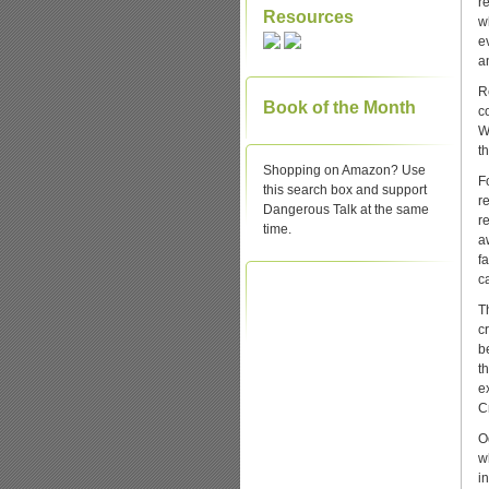
r
Resources
w
e
a
R
Book of the Month
c
W
t
Shopping on Amazon? Use
F
this search box and support
r
Dangerous Talk at the same
r
time.
a
f
c
T
c
b
t
e
C
O
w
i