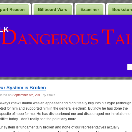
port Reason
Billboard Wars
Examiner
Bookstor
LK
ur System is Broken
osted on
September 8th, 2011
by Staks
 always knew Obama was an appeaser and didn’t really buy into his hype (although 
oted for him and supported him in the general election). But now he has done the
pposite of hope for me. He has disheartened me and discouraged me in relation to
olitics today. I don’t really see the point any more.
ur system is fundamentally broken and none of our representatives actually