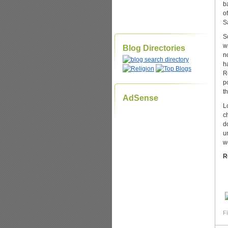
b
o
S
S
w
Blog Directories
n
h
R
p
t
AdSense
L
c
d
u
w
R
Fi