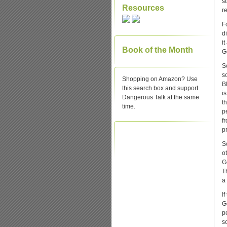
s
Resources
r
Fo
d
i
Book of the Month
G
S
s
Shopping on Amazon? Use
B
this search box and support
is
Dangerous Talk at the same
t
time.
p
f
pr
S
o
G
T
a
I
G
p
s