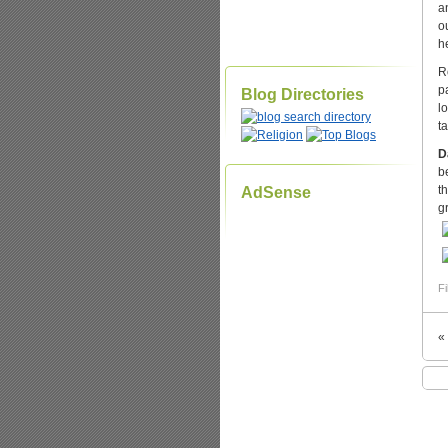
a
o
h
R
p
Blog Directories
l
t
D
b
t
AdSense
g
Fi
«