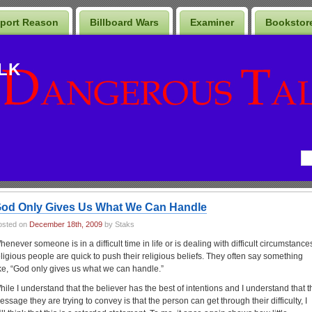
port Reason
Billboard Wars
Examiner
Bookstor
LK
od Only Gives Us What We Can Handle
osted on
December 18th, 2009
by Staks
henever someone is in a difficult time in life or is dealing with difficult circumstance
eligious people are quick to push their religious beliefs. They often say something
ike, “God only gives us what we can handle.”
hile I understand that the believer has the best of intentions and I understand that t
essage they are trying to convey is that the person can get through their difficulty, I