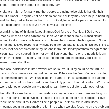
till think that this is a retarded statement. To me, it once again shows how little
eligious people think about the things they say.
r starters, it is not factually true that people are going to be able to handle their
ifficult situation. They may not be able to handle it or they may need help in handlin
t and that help better be more than from just God, because if a person is waiting for
od’s help alone, he or she will have to wait a long time.
econd, this line of thinking flat out blames God for the difficulties. If God gives
omeone what he or she can handle, then God gave them their current difficulty.
laming God for one’s problems is no different than blaming the boogieman. Not onl
 it not true, it takes responsibility away from the real blame. Many difficulties in life a
he result of poor choices made by the one in trouble. It is important to recognize that
erson may have caused his or her own difficulty and that he or she needs to learn
rom their mistakes. That may not get someone through the difficulty, but it could
event future difficulties.
ome of our difficulties in life however are not our fault. They could be the fault of
thers or of circumstances beyond our control. If they are the fault of others, blaming
od serves no purpose. We must place the blame on those who are to be blamed.
hen we can confront those parties and hopefully prevent future difficulties. We live i
 world with other people and we need to learn how to get along with each other.
f the difficulties are the fault of circumstances beyond our control, then reaching out t
od is not going to help. We must reach out to each other for help. God didn’t give
eople these difficulties. God can’t help people out of them. While difficulties
ometimes seem insurmountable, often times when we stop focusing on the problem