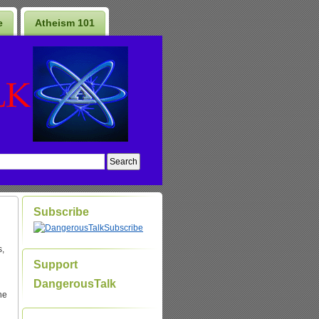
e
Atheism 101
Subscribe
Subscribe
s,
Support
DangerousTalk
he