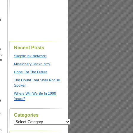
g
Recent Posts
y
re
Skeptic Ink Network!
 a
Missionary Backruptcy
Hope For The Future
The Doubt That Shall Not Be
Spoken
Where Will We Be In 1000
Years?
n
o
Categories
Categories
s