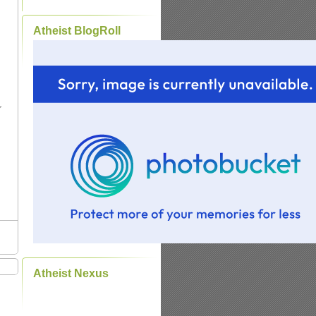
Atheist BlogRoll
r
d
Atheist Nexus