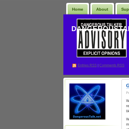
Home
About
Sup
DANGEROUSTA
Entries
RSS
|
Comments RSS
G
P
W
r
l
W
m