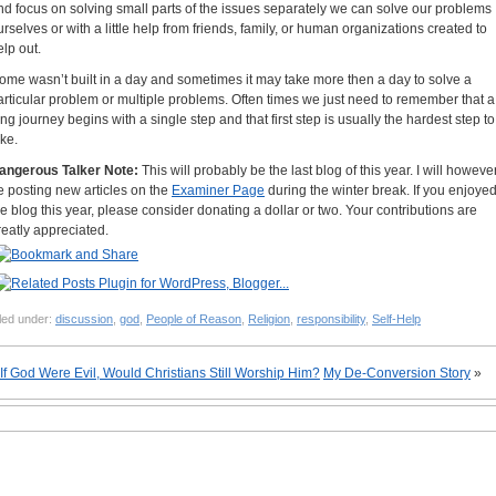
nd focus on solving small parts of the issues separately we can solve our problems
urselves or with a little help from friends, family, or human organizations created to
elp out.
ome wasn’t built in a day and sometimes it may take more then a day to solve a
articular problem or multiple problems. Often times we just need to remember that a
ong journey begins with a single step and that first step is usually the hardest step to
ake.
angerous Talker Note:
This will probably be the last blog of this year. I will howeve
e posting new articles on the
Examiner Page
during the winter break. If you enjoye
he blog this year, please consider donating a dollar or two. Your contributions are
reatly appreciated.
led under:
discussion
,
god
,
People of Reason
,
Religion
,
responsibility
,
Self-Help
If God Were Evil, Would Christians Still Worship Him?
My De-Conversion Story
»