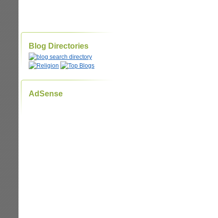
Blog Directories
AdSense