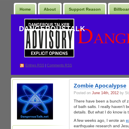
Home
About
Support Reason
Billboa
DANGEROUSTALK
Entries
RSS
|
Comments RSS
Zombie Apocalypse
Posted on
June 14th, 2012
by St
There have been a bunch of zom
of bath salts. I really haven’t 
details. But what I do know is 
A few weeks ago, I wrote an
e
earthquake research and Jesus’