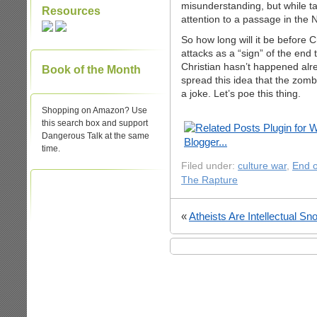
misunderstanding, but while ta
Resources
attention to a passage in the
So how long will it be before 
attacks as a “sign” of the end
Christian hasn’t happened alre
Book of the Month
spread this idea that the zomb
a joke. Let’s poe this thing.
Shopping on Amazon? Use
this search box and support
Dangerous Talk at the same
time.
Filed under:
culture war
,
End o
The Rapture
«
Atheists Are Intellectual Sn