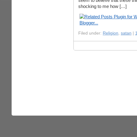
seem to believe that these thing
shocking to me how […]
Filed under:
Religion
,
satan
|