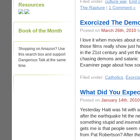
Filed under:
culture war
,
End o
Resources
The Rapture
|
1 Comment »
Exorcized The Dem
Book of the Month
Posted on
March 26th, 2010
b
I love it when movies about
those films really show just ho
Shopping on Amazon? Use
in the 21st century and yet th
this search box and support
chasing demons and satanic 
Dangerous Talk at the same
Examiner page about how s
time.
Filed under:
Catholics
,
Exorci
What Did You Expec
Posted on
January 14th, 2010
Yesterday Haiti was hit with a
after the earthquake hit the n
something stupid and insensit
gets me is that people seem 
from Pat Robertson? After th