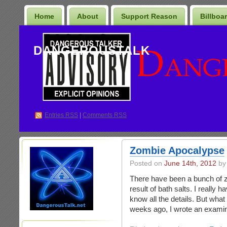
Home
About
Support Reason
Billboa
DANGEROUSTALK
Entries
RSS
|
Comments RSS
Zombie Apocalypse
Posted on
June 14th, 2012
by
There have been a bunch of zo
result of bath salts. I really h
know all the details. But what
weeks ago, I wrote an examine