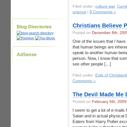
Filed under:
culture war
,
Curre
science
|
8 Comments »
Christians Believe P
Blog Directories
Posted on
December 8th, 200
One of the issues that I have 
that human beings are inheren
speak to another human being, 
AdSense
person. Now, I know that some 
see other people […]
Filed under:
Evils of Christiani
Comments »
The Devil Made Me D
Posted on
February 5th, 2009
I seem to get a lot of e-mails 
Satan and in actual physical 
Eaters from Harry Potter exce