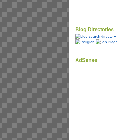
Blog Directories
AdSense