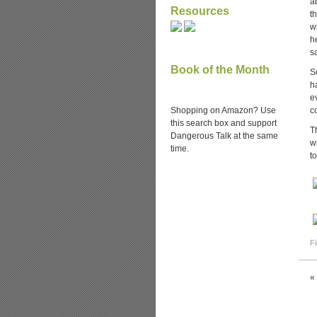
a
Resources
t
w
h
s
Book of the Month
S
h
e
Shopping on Amazon? Use
c
this search box and support
T
Dangerous Talk at the same
w
time.
t
Fi
«