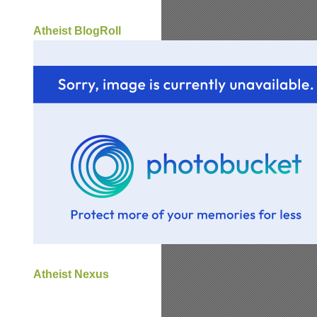
Atheist BlogRoll
Atheist Nexus