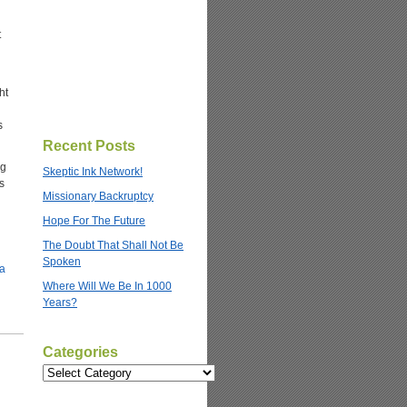
t
ht
s
Recent Posts
ng
Skeptic Ink Network!
s
Missionary Backruptcy
Hope For The Future
The Doubt That Shall Not Be
Spoken
Where Will We Be In 1000
Years?
Categories
Categories