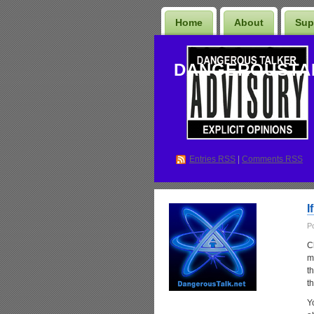
Home
About
Sup
DANGEROUSTA
Entries
RSS
|
Comments RSS
I
P
C
ma
t
t
Y