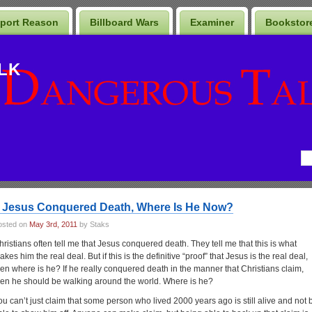
port Reason
Billboard Wars
Examiner
Bookstor
LK
f Jesus Conquered Death, Where Is He Now?
osted on
May 3rd, 2011
by Staks
hristians often tell me that Jesus conquered death. They tell me that this is what
kes him the real deal. But if this is the definitive “proof” that Jesus is the real deal,
hen where is he? If he really conquered death in the manner that Christians claim,
hen he should be walking around the world. Where is he?
ou can’t just claim that some person who lived 2000 years ago is still alive and not 