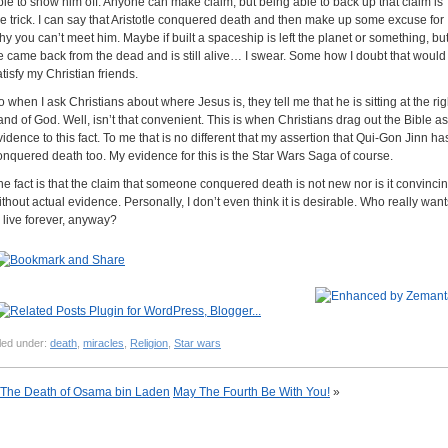
ble to show him off. Anyone can make claim, but being able to back up that claim is
he trick. I can say that Aristotle conquered death and then make up some excuse for
hy you can’t meet him. Maybe if built a spaceship is left the planet or something, bu
e came back from the dead and is still alive… I swear. Some how I doubt that would
atisfy my Christian friends.
o when I ask Christians about where Jesus is, they tell me that he is sitting at the rig
and of God. Well, isn’t that convenient. This is when Christians drag out the Bible as
vidence to this fact. To me that is no different that my assertion that Qui-Gon Jinn ha
onquered death too. My evidence for this is the Star Wars Saga of course.
he fact is that the claim that someone conquered death is not new nor is it convinci
ithout actual evidence. Personally, I don’t even think it is desirable. Who really want
o live forever, anyway?
led under:
death
,
miracles
,
Religion
,
Star wars
The Death of Osama bin Laden
May The Fourth Be With You!
»