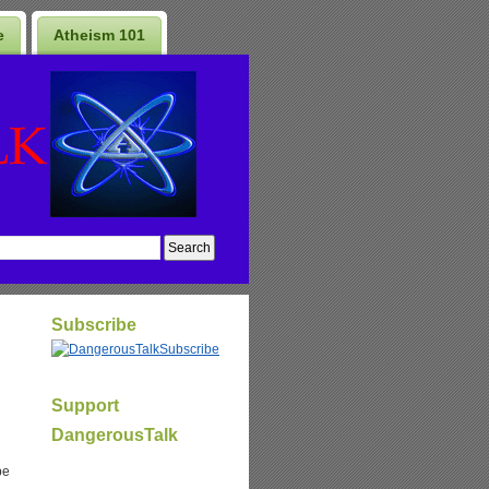
e
Atheism 101
Subscribe
Subscribe
Support
DangerousTalk
be