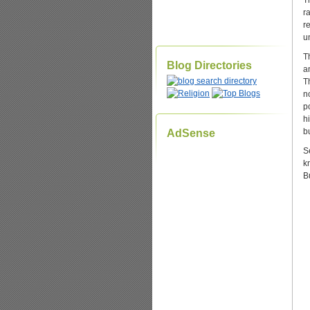
T
r
r
u
T
Blog Directories
a
T
n
p
h
b
AdSense
Se
k
B