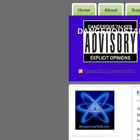
Home
About
Sup
DANGEROUSTA
Entries
RSS
|
Comments RSS
F
P
T
M
su
B
wr