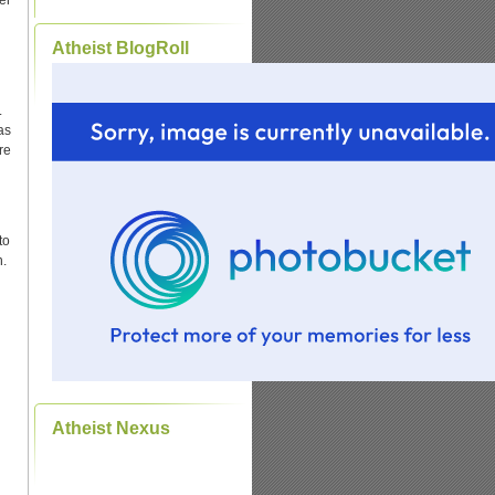
er
Atheist BlogRoll
.
as
re
to
n.
Atheist Nexus