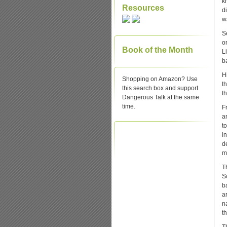
k
Resources
d
wa
S
o
Book of the Month
L
b
H
Shopping on Amazon? Use
t
this search box and support
t
Dangerous Talk at the same
time.
Fr
an
t
i
d
m
T
S
b
a
n
t