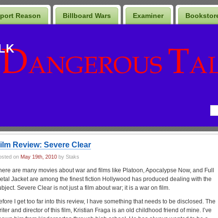
port Reason
Billboard Wars
Examiner
Bookstor
LK
ilm Review: Severe Clear
osted on
May 19th, 2010
by Staks
here are many movies about war and films like Platoon, Apocalypse Now, and Full
etal Jacket are among the finest fiction Hollywood has produced dealing with the
bject. Severe Clear is not just a film about war; it is a war on film.
efore I get too far into this review, I have something that needs to be disclosed. The
iter and director of this film, Kristian Fraga is an old childhood friend of mine. I’ve