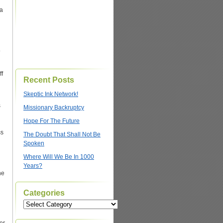
 a
o
ff
Recent Posts
Skeptic Ink Network!
s
Missionary Backruptcy
g
Hope For The Future
ss
The Doubt That Shall Not Be
Spoken
Where Will We Be In 1000
Years?
he
Categories
Categories