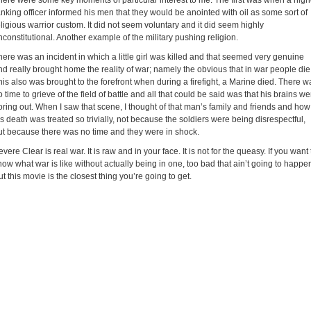
here were some key moments of particular interest to me. The first was when a high
anking officer informed his men that they would be anointed with oil as some sort of
eligious warrior custom. It did not seem voluntary and it did seem highly
nconstitutional. Another example of the military pushing religion.
here was an incident in which a little girl was killed and that seemed very genuine
nd really brought home the reality of war; namely the obvious that in war people die
his also was brought to the forefront when during a firefight, a Marine died. There w
o time to grieve of the field of battle and all that could be said was that his brains we
oring out. When I saw that scene, I thought of that man’s family and friends and how
is death was treated so trivially, not because the soldiers were being disrespectful,
ut because there was no time and they were in shock.
vere Clear is real war. It is raw and in your face. It is not for the queasy. If you want 
now what war is like without actually being in one, too bad that ain’t going to happe
ut this movie is the closest thing you’re going to get.