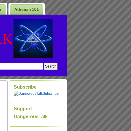
e
Atheism 101
Subscribe
Subscribe
Support
DangerousTalk