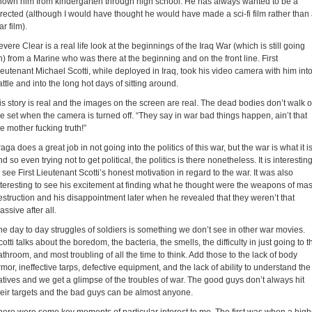
nown him from kindergarten through high school. He has always wanted to be a
irected (although I would have thought he would have made a sci-fi film rather than
r film).
evere Clear is a real life look at the beginnings of the Iraq War (which is still going
n) from a Marine who was there at the beginning and on the front line. First
ieutenant Michael Scotti, while deployed in Iraq, took his video camera with him int
attle and into the long hot days of sitting around.
is story is real and the images on the screen are real. The dead bodies don’t walk o
he set when the camera is turned off. “They say in war bad things happen, ain’t that
he mother fucking truth!”
aga does a great job in not going into the politics of this war, but the war is what it i
d so even trying not to get political, the politics is there nonetheless. It is interestin
o see First Lieutenant Scotti’s honest motivation in regard to the war. It was also
nteresting to see his excitement at finding what he thought were the weapons of ma
estruction and his disappointment later when he revealed that they weren’t that
assive after all.
he day to day struggles of soldiers is something we don’t see in other war movies.
cotti talks about the boredom, the bacteria, the smells, the difficulty in just going to t
athroom, and most troubling of all the time to think. Add those to the lack of body
rmor, ineffective tarps, defective equipment, and the lack of ability to understand the
atives and we get a glimpse of the troubles of war. The good guys don’t always hit
heir targets and the bad guys can be almost anyone.