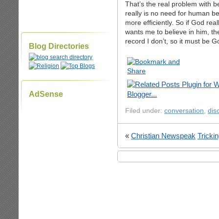
That’s the real problem with b
really is no need for human be
more efficiently. So if God rea
wants me to believe in him, th
record I don’t, so it must be Go
Blog Directories
AdSense
Filed under:
conversation
,
dis
«
Christian Newspeak
Tricki