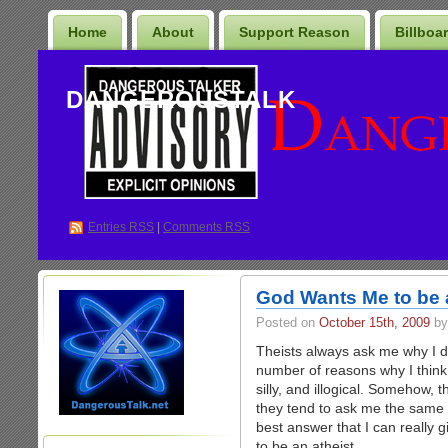
Home
About
Support Reason
Billboa
DANGEROUSTALK
Entries
RSS
|
Comments RSS
God Wants Me to be 
Posted on
October 15th, 2009
by
Theists always ask me why I don
number of reasons why I think 
silly, and illogical. Somehow,
they tend to ask me the same q
best answer that I can really 
to be an atheist.