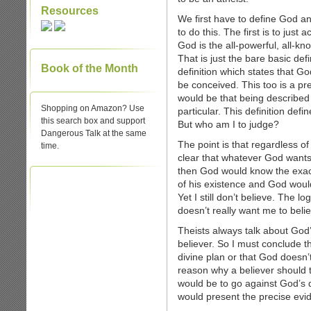
Resources
We first have to define God 
to do this. The first is to just
God is the all-powerful, all-kn
That is just the bare basic def
Book of the Month
definition which states that G
be conceived. This too is a pret
would be that being described 
Shopping on Amazon? Use
particular. This definition defi
this search box and support
But who am I to judge?
Dangerous Talk at the same
The point is that regardless of
time.
clear that whatever God wants 
then God would know the exac
of his existence and God woul
Yet I still don’t believe. The l
doesn’t really want me to belie
Theists always talk about God’s
believer. So I must conclude th
divine plan or that God doesn’t
reason why a believer should t
would be to go against God’s d
would present the precise ev