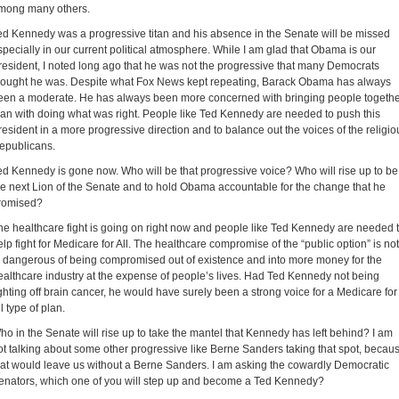
mong many others.
ed Kennedy was a progressive titan and his absence in the Senate will be missed
specially in our current political atmosphere. While I am glad that Obama is our
resident, I noted long ago that he was not the progressive that many Democrats
hought he was. Despite what Fox News kept repeating, Barack Obama has always
een a moderate. He has always been more concerned with bringing people togeth
han with doing what was right. People like Ted Kennedy are needed to push this
resident in a more progressive direction and to balance out the voices of the religio
epublicans.
ed Kennedy is gone now. Who will be that progressive voice? Who will rise up to be
he next Lion of the Senate and to hold Obama accountable for the change that he
romised?
he healthcare fight is going on right now and people like Ted Kennedy are needed 
elp fight for Medicare for All. The healthcare compromise of the “public option” is not
n dangerous of being compromised out of existence and into more money for the
ealthcare industry at the expense of people’s lives. Had Ted Kennedy not being
ighting off brain cancer, he would have surely been a strong voice for a Medicare for
l type of plan.
ho in the Senate will rise up to take the mantel that Kennedy has left behind? I am
ot talking about some other progressive like Berne Sanders taking that spot, becau
hat would leave us without a Berne Sanders. I am asking the cowardly Democratic
enators, which one of you will step up and become a Ted Kennedy?