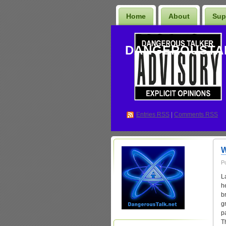
Home
About
Sup
DANGEROUSTA
Entries
RSS
|
Comments RSS
W
P
L
h
b
g
p
T