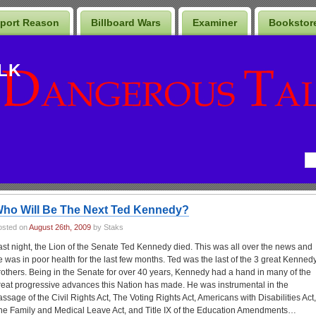
port Reason
Billboard Wars
Examiner
Bookstor
LK
ho Will Be The Next Ted Kennedy?
osted on
August 26th, 2009
by Staks
ast night, the Lion of the Senate Ted Kennedy died. This was all over the news and
e was in poor health for the last few months. Ted was the last of the 3 great Kenned
rothers. Being in the Senate for over 40 years, Kennedy had a hand in many of the
reat progressive advances this Nation has made. He was instrumental in the
assage of the Civil Rights Act, The Voting Rights Act, Americans with Disabilities Act,
he Family and Medical Leave Act, and Title IX of the Education Amendments…