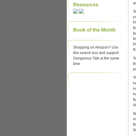
a
Resources
T
e
P
t
Book of the Month
b
t
P
Shopping on Amazon? Use
R
this search box and support
Dangerous Talk at the same
T
time.
t
p
T
h
i
h
f
Al
W
n
t
S