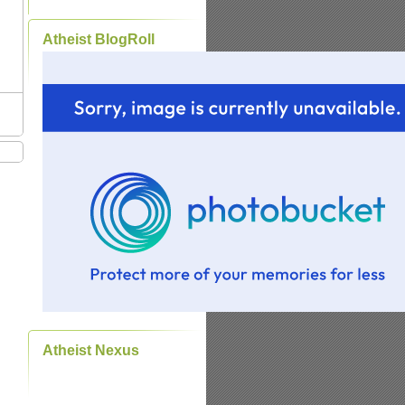
Atheist BlogRoll
Atheist Nexus