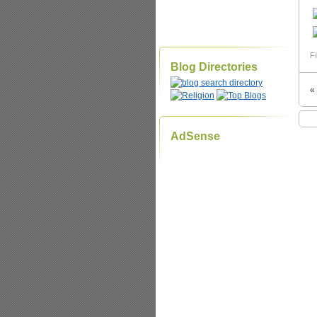
Fi
Blog Directories
«
AdSense