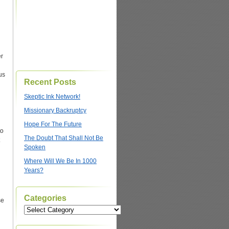
er
us
Recent Posts
Skeptic Ink Network!
Missionary Backruptcy
Hope For The Future
to
The Doubt That Shall Not Be
Spoken
Where Will We Be In 1000
Years?
Categories
se
Categories