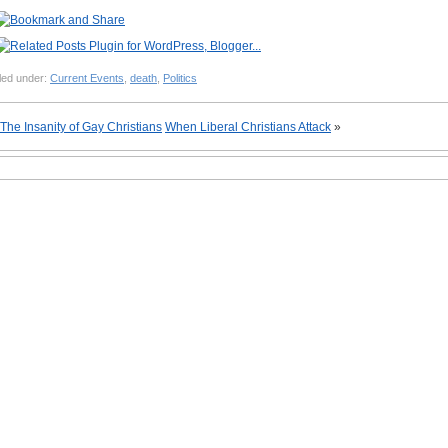
led under:
Current Events
,
death
,
Politics
The Insanity of Gay Christians
When Liberal Christians Attack
»