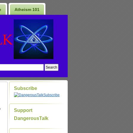
e
Atheism 101
Subscribe
Subscribe
y
Support
DangerousTalk