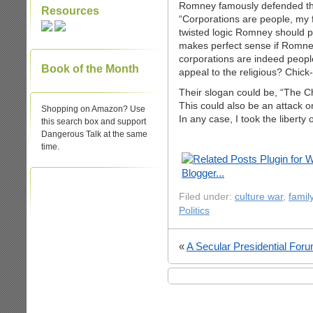
Romney famously defended the 
Resources
“Corporations are people, my f
twisted logic Romney should pi
makes perfect sense if Romney
corporations are indeed peopl
Book of the Month
appeal to the religious? Chick-
Their slogan could be, “The 
This could also be an attack 
Shopping on Amazon? Use
In any case, I took the liberty
this search box and support
Dangerous Talk at the same
time.
Filed under:
culture war
,
famil
Politics
«
A Secular Presidential For