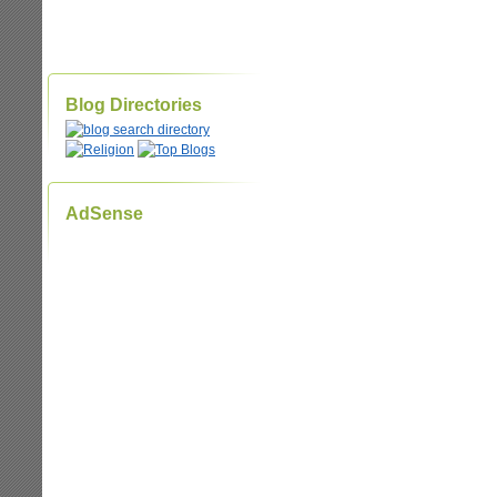
Blog Directories
AdSense