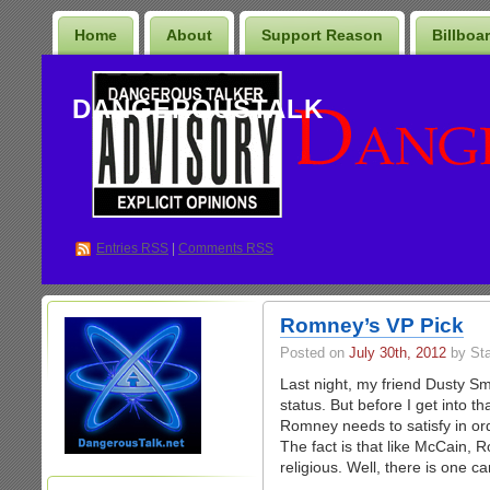
Home
About
Support Reason
Billboa
DANGEROUSTALK
Entries
RSS
|
Comments RSS
Romney’s VP Pick
Posted on
July 30th, 2012
by St
Last night, my friend Dusty S
status. But before I get into t
Romney needs to satisfy in ord
The fact is that like McCain,
religious. Well, there is one ca