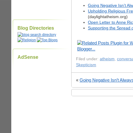
Going Negative Isn’t Al
Upholding Religious Fre
(daylightatheism.org)
Open Letter to Anne Ri
Blog Directories
Supporting the Spread 
AdSense
Filed under:
atheism
,
conversa
Skepticism
«
Going Negative Isn’t Alway