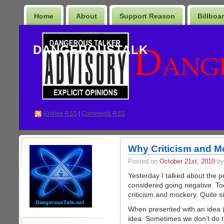
Home
About
Support Reason
Billboa
DANGEROUSTALK
Entries
RSS
|
Comments RSS
Why Criticism and M
Posted on
October 21st, 2010
by
Yesterday I talked about the p
considered going negative. Tod
criticism and mockery. Quite si
When presented with an idea (
idea. Sometimes we don’t do t