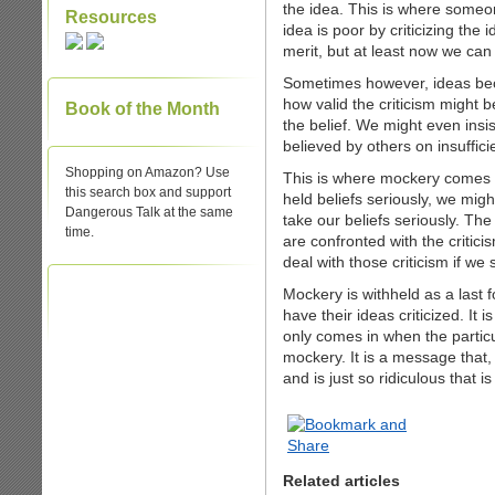
the idea. This is where someo
Resources
idea is poor by criticizing the
merit, but at least now we can 
Sometimes however, ideas bec
how valid the criticism might be,
Book of the Month
the belief. We might even insis
believed by others on insuffic
Shopping on Amazon? Use
This is where mockery comes 
this search box and support
held beliefs seriously, we migh
Dangerous Talk at the same
take our beliefs seriously. Th
time.
are confronted with the critici
deal with those criticism if we 
Mockery is withheld as a last f
have their ideas criticized. It 
only comes in when the particul
mockery. It is a message that,
and is just so ridiculous that is 
Related articles