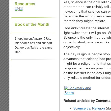
Yes, science is the only relia
Resources
other method can reliably tell
however is that science can pro
person in the world uses scien
rhetoric they might implore.
Book of the Month
God didn’t create the internet
light switch that it will go on
Science is the only method whi
Shopping on Amazon? Use
done. In short, science works. 
this search box and support
objectively.
Dangerous Talk at the same
time.
The day religious people stop
advances that science has prod
might be a religion and that s
religious people can pray into
as the internet is the day I mig
only reliable method for under
Related articles by Zemanta
Science vs. Religion
(da