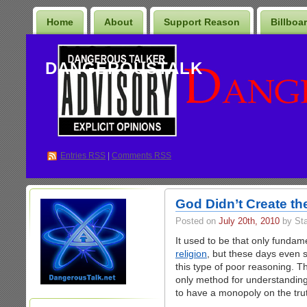
Home
About
Support Reason
Billboa
DANGEROUSTALK
Entries
RSS
|
Comments RSS
God Didn’t Create the
Posted on
July 20th, 2010
by St
It used to be that only fundam
religion
, but these days even 
this type of poor reasoning. Th
only method for understanding
to have a monopoly on the truth