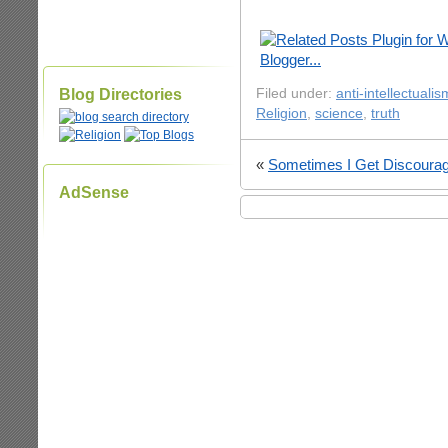
Blog Directories
Filed under:
anti-intellectualis
Religion
,
science
,
truth
«
Sometimes I Get Discoura
AdSense