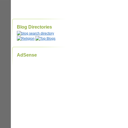
Blog Directories
AdSense