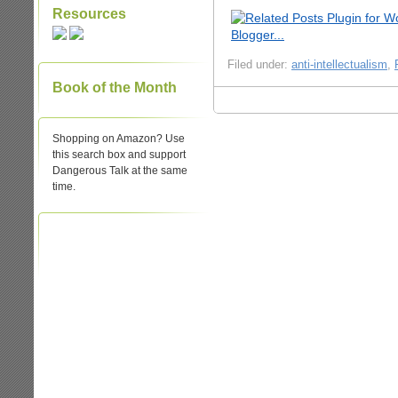
Resources
Filed under:
anti-intellectualism
,
Book of the Month
Shopping on Amazon? Use
this search box and support
Dangerous Talk at the same
time.