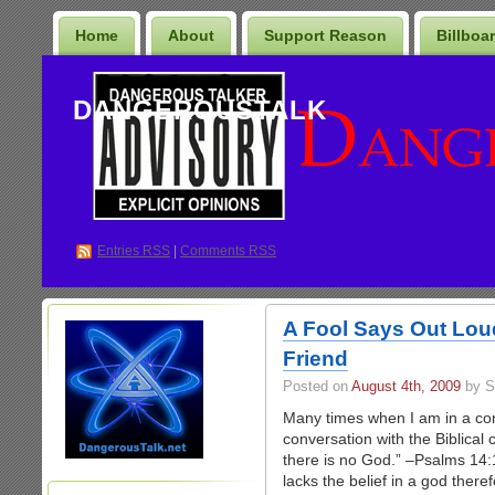
Home
About
Support Reason
Billboa
DANGEROUSTALK
Entries
RSS
|
Comments RSS
A Fool Says Out Loud
Friend
Posted on
August 4th, 2009
by S
Many times when I am in a conv
conversation with the Biblical c
there is no God.” –Psalms 14:
lacks the belief in a god there