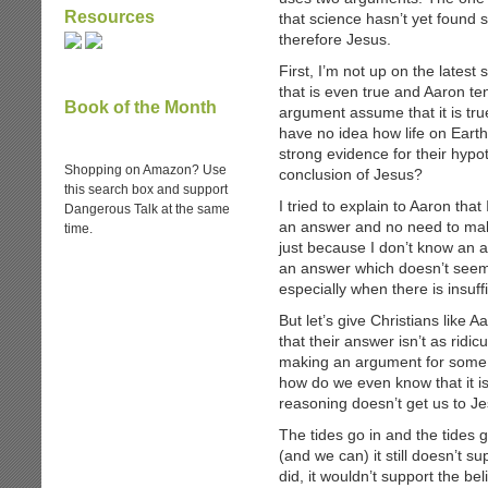
Resources
that science hasn’t yet found 
therefore Jesus.
First, I’m not up on the latest 
that is even true and Aaron tend
Book of the Month
argument assume that it is true
have no idea how life on Earth
strong evidence for their hypo
Shopping on Amazon? Use
conclusion of Jesus?
this search box and support
I tried to explain to Aaron tha
Dangerous Talk at the same
an answer and no need to make
time.
just because I don’t know an 
an answer which doesn’t seem 
especially when there is insuff
But let’s give Christians like A
that their answer isn’t as ridicu
making an argument for some k
how do we even know that it is
reasoning doesn’t get us to Je
The tides go in and the tides 
(and we can) it still doesn’t su
did, it wouldn’t support the bel