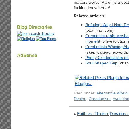
matters worse, Aaron is a do
fucking know better!
Related articles
Refuting ‘Why I Hate Re
Blog Directories
(examiner.com)
Creationist rabbi Mosh
moment
(whyevolutioni
Creationists Whining Ab
(skepticalteacher.word
AdSense
Phony Credentialism at t
Soul Shaped Gap
(cris
Filed under:
Alternative World
Design
,
Creationism
,
evolutio
«
Faith vs. Thinker
Dawkins a