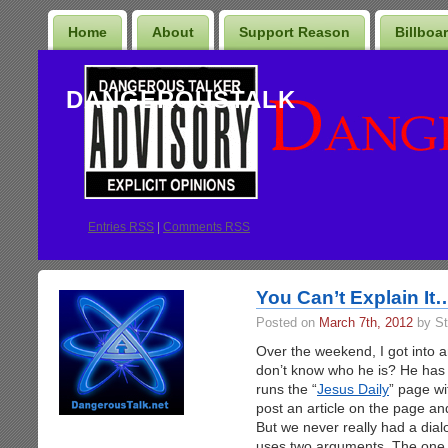
Home
About
Support Reason
Billboa
DANGEROUSTALK
Entries
RSS
|
Comments RSS
You Can’t Explain It
Posted on
March 7th, 2012
by St
Over the weekend, I got into 
don’t know who he is? He has
runs the “
Jesus Daily
” page wit
post an article on the page a
But we never really had a dial
uses two arguments. The one I