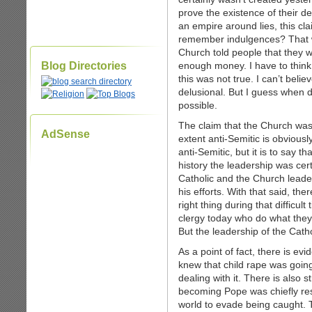
prove the existence of their d
an empire around lies, this c
remember indulgences? That wa
Church told people that they 
Blog Directories
enough money. I have to think 
this was not true. I can’t beli
delusional. But I guess when d
possible.
The claim that the Church was 
AdSense
extent anti-Semitic is obviously
anti-Semitic, but it is to say t
history the leadership was cer
Catholic and the Church leader
his efforts. With that said, th
right thing during that difficul
clergy today who do what the
But the leadership of the Cath
As a point of fact, there is ev
knew that child rape was goin
dealing with it. There is also
becoming Pope was chiefly res
world to evade being caught. T