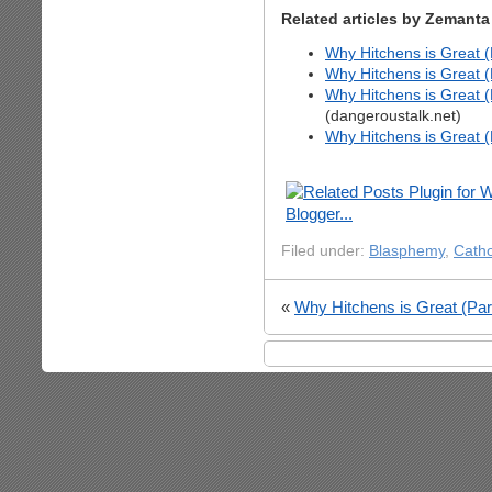
Related articles by Zemanta
Why Hitchens is Great (P
Why Hitchens is Great (P
Why Hitchens is Great (P
(dangeroustalk.net)
Why Hitchens is Great (
Filed under:
Blasphemy
,
Catho
«
Why Hitchens is Great (Part