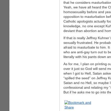
that he considers masturbation
Yeah, we have all heard the C
homosexuality before and yea
opposition to masturbation bef
Catholic apologists actually f
knowledge, no one except Kuhn
deviant than abortion and hom
If that is really Jeffrey Kuhner
sexually frustrated. He probab
afraid to masturbate to him. I
who are anti-gay turn out to be
literally with his pants down a
As for me, I plan on printing o
over it just so God will send m
when I got to Hell, Satan aske
“spilled the seed” on Jeffrey K
Satan and no Hell, so maybe I’ll
confessional and relating my “
But if he asks me to go into t