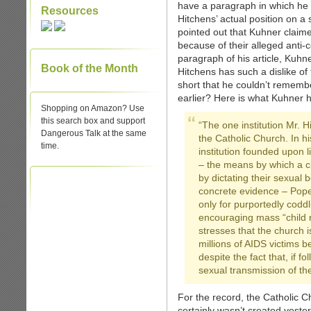
have a paragraph in which he 
Resources
Hitchens’ actual position on a s
pointed out that Kuhner claim
because of their alleged anti-
paragraph of his article, Kuhn
Book of the Month
Hitchens has such a dislike of
short that he couldn’t rememb
earlier? Here is what Kuhner h
Shopping on Amazon? Use
this search box and support
“The one institution Mr. H
Dangerous Talk at the same
the Catholic Church. In his
time.
institution founded upon 
– the means by which a c
by dictating their sexual
concrete evidence – Pope
only for purportedly coddl
encouraging mass “child r
stresses that the church i
millions of AIDS victims b
despite the fact that, if 
sexual transmission of th
For the record, the Catholic Chu
certainly wasn’t created yeste