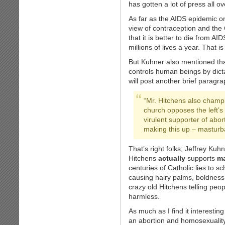
has gotten a lot of press all ov
As far as the AIDS epidemic on
view of contraception and the 
that it is better to die from A
millions of lives a year. That is
But Kuhner also mentioned that
controls human beings by dicta
will post another brief paragrap
“Mr. Hitchens also champi
church opposes the left’s
virulent supporter of abo
making this up – masturba
That’s right folks; Jeffrey Kuh
Hitchens
actually
supports
ma
centuries of Catholic lies to 
causing hairy palms, boldness,
crazy old Hitchens telling peop
harmless.
As much as I find it interesti
an abortion and homosexuality 