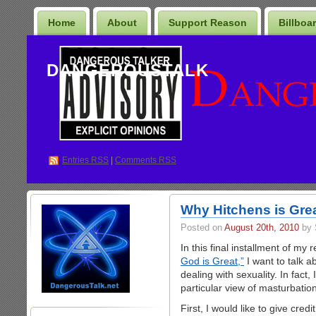
Home
About
Support Reason
Billboa
DANGEROUSTALK
Entries
RSS
|
Comments RSS
Why Hitchens is Grea
Posted on
August 20th, 2010
by 
In this final installment of my
God is Great,”
I want to talk a
dealing with sexuality. In fact
particular view of masturbation
First, I would like to give cred